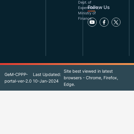
Dept. of
Follow Us
Expenditure,
Ministry of
Finance.
Site best viewed in latest
GeM-CPPP-
Last Updated:
browsers - Chrome, Firefox,
portal-ver-2.0
10-Jan-2024
Edge.