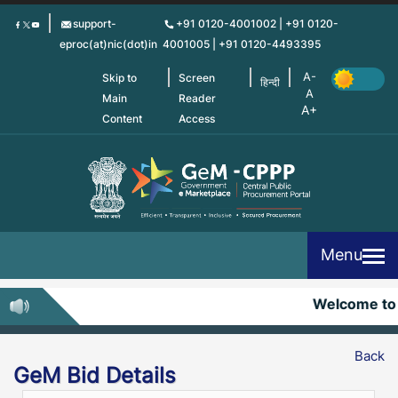
Skip
support-
+91 0120-4001002 | +91 0120-
to
eproc(at)nic(dot)in
4001005 | +91 0120-4493395
main
content
Skip to
Screen
हिन्दी
Main
Reader
Content
Access
Menu
Welcome to
Back
GeM Bid Details