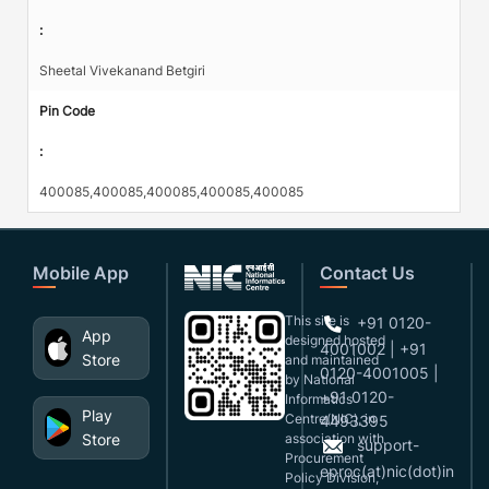
:
Sheetal Vivekanand Betgiri
Pin Code
:
400085,400085,400085,400085,400085
Mobile App
Contact Us
This site is
+91 0120-
App
designed,hosted
4001002 | +91
Store
and maintained
0120-4001005 |
by National
+91 0120-
Informatics
Play
Centre(NIC), in
4493395
Store
association with
support-
Procurement
eproc(at)nic(dot)in
Policy Division,