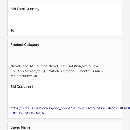
Bid Total Quantity
:
16
Product Category
:
NovoRinseTM Solution,NovoClean Solution,NovoFlow
Solution,Novocyte QC Particles,Opteon 6-month Fluidics
Maintenance Kit
Bid Document
:
https://bidplus.gem.gov.in/doc_cppp/ZMLrIwdE0xcgvptuhUGPpq2IDtE
0fP9Av0qfp8sKIV3A
Buyer Name