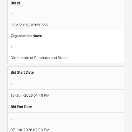
Bid Id
:
GEM/2026/B/7650655
Organisation Name
:
Directorate of Purchase and Stores
Bid Start Date
:
16-Jun-2026 01:49 PM
Bid End Date
:
07-Jul-2026 02:00 PM