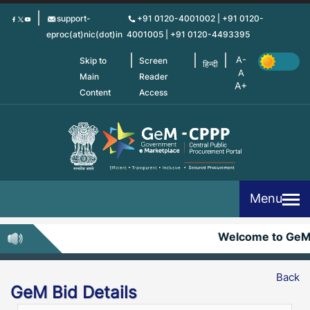
Skip
support-
+91 0120-4001002 | +91 0120-
to
eproc(at)nic(dot)in
4001005 | +91 0120-4493395
main
content
Skip to
Screen
हिन्दी
Main
Reader
Content
Access
Menu
Welcome to GeM
Back
GeM Bid Details