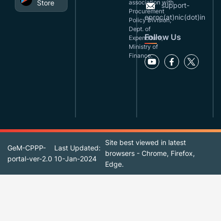
Store
association with
support-
Procurement
eproc(at)nic(dot)in
Policy Division,
Dept. of
Follow Us
Expenditure,
Ministry of
Finance.
Site best viewed in latest
GeM-CPPP-
Last Updated:
browsers - Chrome, Firefox,
portal-ver-2.0
10-Jan-2024
Edge.