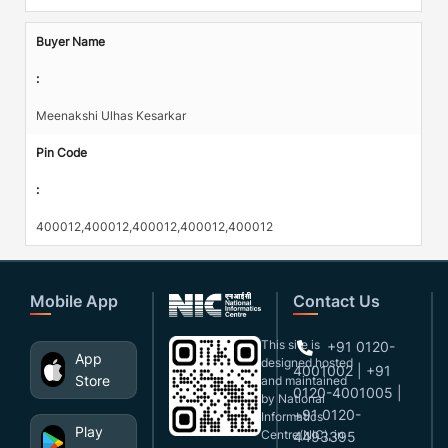
Buyer Name
:
Meenakshi Ulhas Kesarkar
Pin Code
:
400012,400012,400012,400012,400012
Mobile App
Contact Us
This site is
+91 0120-
App
designed,hosted
4001002 | +91
Store
and maintained
0120-4001005 |
by National
+91 0120-
Informatics
Play
Centre(NIC), in
4493395