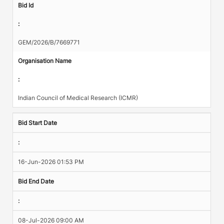
Bid Id
:
GEM/2026/B/7669771
Organisation Name
:
Indian Council of Medical Research (ICMR)
Bid Start Date
:
16-Jun-2026 01:53 PM
Bid End Date
:
08-Jul-2026 09:00 AM