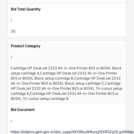
Bid Total Quantity
:
30
Product Category
:
Cartridge HP DeskJet 2332 All-in-One Printer 805 or 805XL Black
setup cartridge A,Cartridge HP DeskJet 2332 All-in-One Printer
805 or 805XL Black setup cartridge B,Cartridge HP DeskJet 2332
All-in-One Printer 805 or 805XL Black setup cartridge C,Cartridge
HP DeskJet 2332 All-in-One Printer 805 or 805XL Tri-colour setup
cartridge A,Cartridge HP DeskJet 2332 All-in-One Printer 805 or
805XL Tri-colour setup cartridge B
Bid Document
:
https://bidplus.gem.gov.in/doc_cppp/XKI3Ruu9rRyog1EXR5Zp2lLgJ