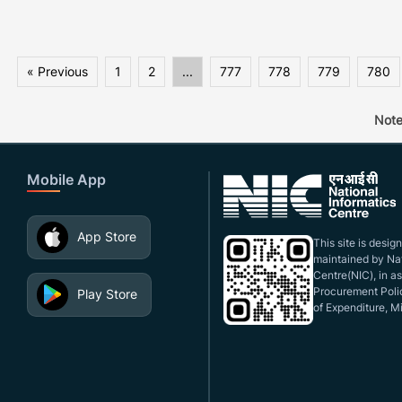
« Previous
1
2
...
777
778
779
780
Note
Mobile App
App Store
This site is desi
maintained by Nat
Centre(NIC), in a
Procurement Polic
Play Store
of Expenditure, Mi