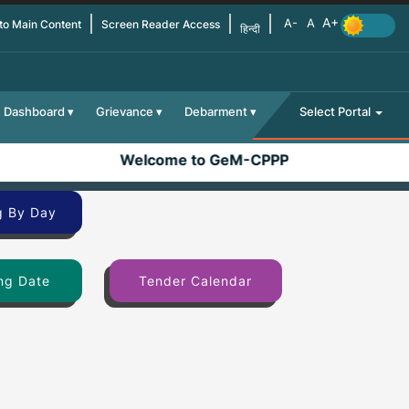
 to Main Content
Screen Reader Access
हिन्दी
Dashboard
Grievance
Debarment
Select Portal
Welcome to GeM-CPPP
g By Day
ng Date
Tender Calendar