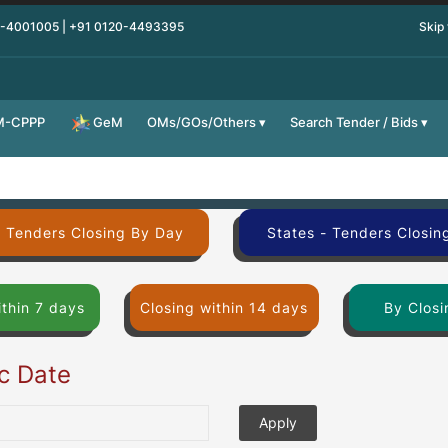
0-4001005 | +91 0120-4493395
Skip
M-CPPP
OMs/GOs/Others
Search Tender / Bids
GeM
- Tenders Closing By Day
States - Tenders Closin
ithin 7 days
Closing within 14 days
By Closi
ic Date