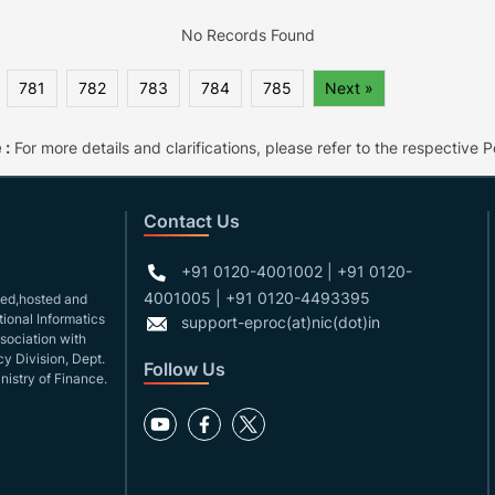
No Records Found
781
782
783
784
785
Next »
 :
For more details and clarifications, please refer to the respective Po
Contact Us
+91 0120-4001002 | +91 0120-
4001005 | +91 0120-4493395
gned,hosted and
ional Informatics
support-eproc(at)nic(dot)in
ssociation with
y Division, Dept.
Follow Us
nistry of Finance.