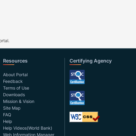
rtal.
Resources
Certifying Agency
About Portal
Feedback
Terms of Use
Downloads
Mission & Vision
Site Map
FAQ
Help
Help Videos(World Bank)
Web Information Manager