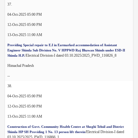
37.
04-Oct-2025 05:00 PM
12-Oct-2025 05:00 PM
13-Oct-2025 11:00 AM
Providing Special repair to E.I in Earmarked accommodation of Assistant
Engineer Shimla Sub Division No. V HPPWD Raj Bhawan Shimls under ESD-II
/Electrical Division-I dated 03.10.2025/2025_PWD_116826_8
Shimla H.P.
Himachal Pradesh
--
38.
04-Oct-2025 05:00 PM
12-Oct-2025 05:00 PM
13-Oct-2025 11:00 AM
Construction of Govt. Community Health Centre at Shoghi Tehsil and District
/Electrical Division-I dated
Shimla HP SH Providing 1 No. 13 person lift therein
03.10.2025/2025_PWD_116866_1