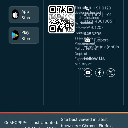
This site is
+91 0120-
App
designed,hosted
4001002 | +91
Store
and maintained
0120-4001005 |
by National
+91 0120-
Informatics
Play
Centre(NIC), in
4493395
Store
association with
support-
Procurement
eproc(at)nic(dot)in
Policy Division,
Dept. of
Follow Us
Expenditure,
Ministry of
Finance.
Site best viewed in latest
GeM-CPPP-
Last Updated:
browsers - Chrome, Firefox,