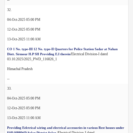
32.
04-Oct-2025 05:00 PM
12-Oct-2025 05:00 PM
13-Oct-2025 11:00 AM
CO 1 No. type-III 12 No. type-II Quarters for Police Station Sadar at Nahan
/Electrical Division-I dated
Distt. Sirmour H.P SH Providing E.I therein
03.10.2025/2025_PWD_116826_1
Himachal Pradesh
--
33.
04-Oct-2025 05:00 PM
12-Oct-2025 05:00 PM
13-Oct-2025 11:00 AM
Providing Eelctrical wiring and electrical accessories in various Rest houses under
/Electrical Division-I dated
ESD HPPWD Solan District Solan.