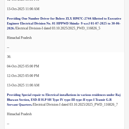
13-Oct-2025 11:00 AM
Providing One Number Driver for Bolero ZLX HP07C-2744 Allotted to Executive
Engineer Electrical Division No. 01 HPPWD Shimla- 9 w.e.f 01-07-2025 to 30-06-
/Electrical Division-I dated 03.10.2025/2025_PWD_116826_5
2026.
Himachal Pradesh
--
36.
04-Oct-2025 05:00 PM
12-Oct-2025 05:00 PM
13-Oct-2025 11:00 AM
Providing Special repair to Electrical installations in various residences under Raj
Bhawan Section, ESD-II H.P SH Type IV type-III type-II type-I Transit G.R
/Electrical Division-I dated 03.10.2025/2025_PWD_116826_7
Servant Quarters.
Himachal Pradesh
--