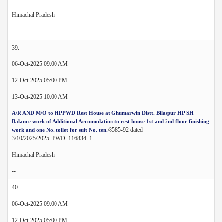
Himachal Pradesh
--
39.
06-Oct-2025 09:00 AM
12-Oct-2025 05:00 PM
13-Oct-2025 10:00 AM
A/R AND M/O to HPPWD Rest House at Ghumarwin Distt. Bilaspur HP SH
Balance work of Additional Accomodation to rest house 1st and 2nd floor finishing
/8585-92 dated
work and one No. toilet for suit No. ten.
3/10/2025/2025_PWD_116834_1
Himachal Pradesh
--
40.
06-Oct-2025 09:00 AM
12-Oct-2025 05:00 PM