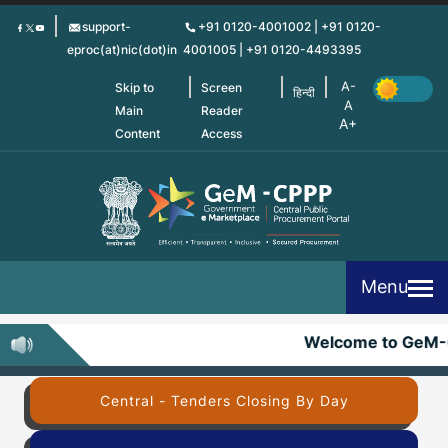
Skip
support-
+91 0120-4001002 | +91 0120-
to
eproc(at)nic(dot)in
4001005 | +91 0120-4493395
main
content
Skip to
Screen
हिन्दी
Main
Reader
Content
Access
Menu
Welcome to GeM-
Central - Tenders Closing By Day