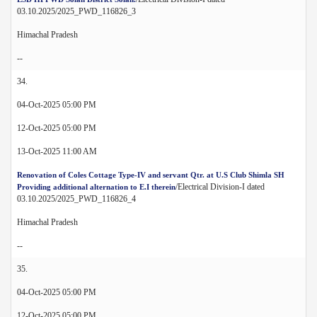
03.10.2025/2025_PWD_116826_3
Himachal Pradesh
--
34.
04-Oct-2025 05:00 PM
12-Oct-2025 05:00 PM
13-Oct-2025 11:00 AM
Renovation of Coles Cottage Type-IV and servant Qtr. at U.S Club Shimla SH
/Electrical Division-I dated
Providing additional alternation to E.I therein
03.10.2025/2025_PWD_116826_4
Himachal Pradesh
--
35.
04-Oct-2025 05:00 PM
12-Oct-2025 05:00 PM