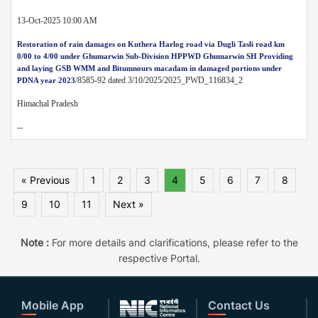
13-Oct-2025 10:00 AM
Restoration of rain damages on Kuthera Harlog road via Dugli Tasli road km
0/00 to 4/00 under Ghumarwin Sub-Division HPPWD Ghumarwin SH Providing
and laying GSB WMM and Bitumnours macadam in damaged portions under
/8585-92 dated 3/10/2025/2025_PWD_116834_2
PDNA year 2023
Himachal Pradesh
--
« Previous
1
2
3
4
5
6
7
8
9
10
11
Next »
Note :
For more details and clarifications, please refer to the
respective Portal.
Mobile App
Contact Us