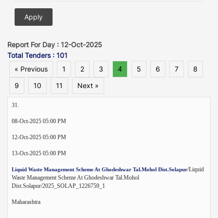
Report For Day : 12-Oct-2025
Total Tenders : 101
« Previous
1
2
3
4
5
6
7
8
9
10
11
Next »
31.
08-Oct-2025 05:00 PM
12-Oct-2025 05:00 PM
13-Oct-2025 05:00 PM
/Liquid
Liquid Waste Management Scheme At Ghodeshwar Tal.Mohol Dist.Solapur
Waste Management Scheme At Ghodeshwar Tal.Mohol
Dist.Solapur/2025_SOLAP_1226759_1
Maharashtra
--