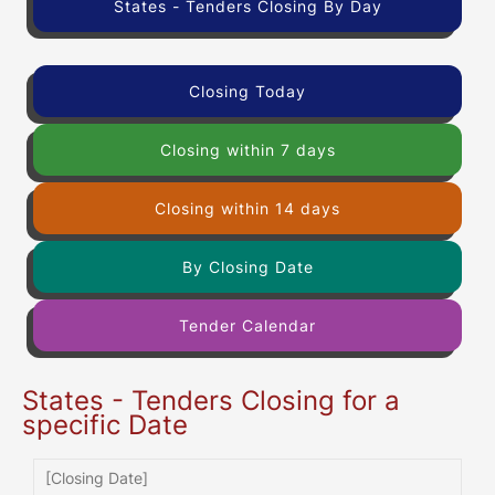
States - Tenders Closing By Day
Closing Today
Closing within 7 days
Closing within 14 days
By Closing Date
Tender Calendar
States - Tenders Closing for a
specific Date