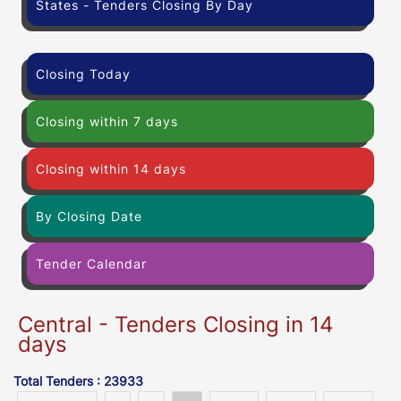
States - Tenders Closing By Day
Closing Today
Closing within 7 days
Closing within 14 days
By Closing Date
Tender Calendar
Central - Tenders Closing in 14
days
Total Tenders : 23933