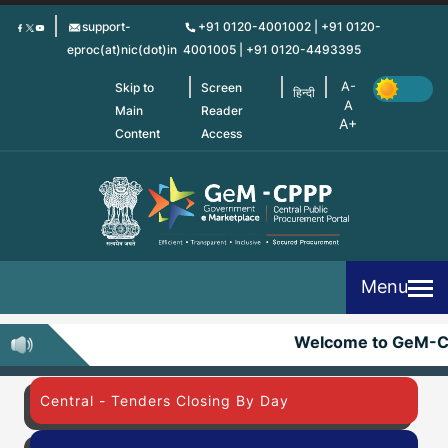
Skip
support-
+91 0120-4001002 | +91 0120-
to
eproc(at)nic(dot)in
4001005 | +91 0120-4493395
main
content
Skip to
Screen
हिन्दी
Main
Reader
Content
Access
Menu
Welcome to GeM-C
Central - Tenders Closing By Day