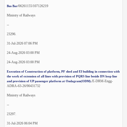
/06261155/107126219
Bus Bar
Ministry of Railways
--
23296.
31-Jul-2026 07:06 PM
24-Aug-2026 03:00 PM
24-Aug-2026 03:00 PM
Execution of Construction of platform, PF shed and EI building in connection with
the work of extension of all lines with provision of PQRS line beside DN loop line
/E-DRM-Engg-
and provision of UP passenger platform at Ondagram(ODM).
ADRA-63-26/90431732
Ministry of Railways
--
23297.
31-Jul-2026 06:04 PM