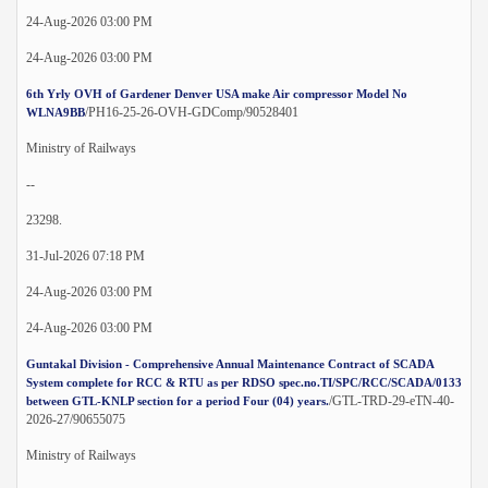
24-Aug-2026 03:00 PM
24-Aug-2026 03:00 PM
6th Yrly OVH of Gardener Denver USA make Air compressor Model No
/PH16-25-26-OVH-GDComp/90528401
WLNA9BB
Ministry of Railways
--
23298.
31-Jul-2026 07:18 PM
24-Aug-2026 03:00 PM
24-Aug-2026 03:00 PM
Guntakal Division - Comprehensive Annual Maintenance Contract of SCADA
System complete for RCC & RTU as per RDSO spec.no.TI/SPC/RCC/SCADA/0133
/GTL-TRD-29-eTN-40-
between GTL-KNLP section for a period Four (04) years.
2026-27/90655075
Ministry of Railways