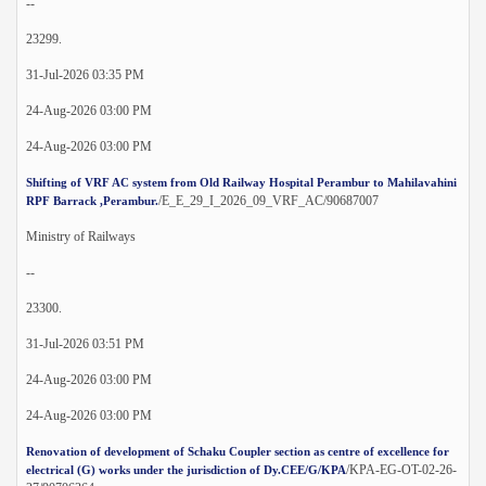
--
23299.
31-Jul-2026 03:35 PM
24-Aug-2026 03:00 PM
24-Aug-2026 03:00 PM
Shifting of VRF AC system from Old Railway Hospital Perambur to Mahilavahini
/E_E_29_I_2026_09_VRF_AC/90687007
RPF Barrack ,Perambur.
Ministry of Railways
--
23300.
31-Jul-2026 03:51 PM
24-Aug-2026 03:00 PM
24-Aug-2026 03:00 PM
Renovation of development of Schaku Coupler section as centre of excellence for
/KPA-EG-OT-02-26-
electrical (G) works under the jurisdiction of Dy.CEE/G/KPA