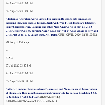
24-Aug-2026 03:00 PM
24-Aug-2026 03:00 PM
Addition & Alteration works vitrified flooring in Rooms, toilets renovations
including tiles, pipe lines, & fittings, Brick wall, Wood work (windows, kitchenet,
vanity), Distempering, Painting and other Misc. Civil works in Flat no. 2 & 6,
CRIS Officers Colony, Sarojini Nagar, CRIS Flat 461 at Asiad village society and
/CRIS_CIVIL_2026_02/88165562
CRIS Flat 9830, C-9, Vasant kunj, New Delhi.
Ministry of Railways
--
23293.
07-Jul-2026 03:45 PM
24-Aug-2026 03:00 PM
25-Aug-2026 04:30 PM
Authority Engineer Services during Operation and Maintenance of Construction
of Standalone Ring road bypass around Jammu City from Raya Morh km. 0.687
/NHAI/AE/IE/Ring
to Jagti km. 57.568 2nd Call
Road/ROJMU/JK/02/2026_NHAI_283242_1