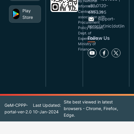
by National
+91 0120-
Informatics
Play
Centre(NIC), in
4493395
Store
association with
support-
Procurement
eproc(at)nic(dot)in
Policy Division,
Dept. of
Follow Us
Expenditure,
Ministry of
Finance.
Site best viewed in latest
GeM-CPPP-
Last Updated:
browsers - Chrome, Firefox,
portal-ver-2.0
10-Jan-2024
Edge.