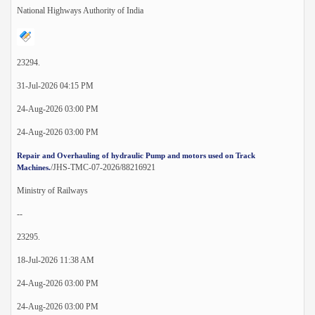
National Highways Authority of India
23294.
31-Jul-2026 04:15 PM
24-Aug-2026 03:00 PM
24-Aug-2026 03:00 PM
Repair and Overhauling of hydraulic Pump and motors used on Track
/JHS-TMC-07-2026/88216921
Machines.
Ministry of Railways
--
23295.
18-Jul-2026 11:38 AM
24-Aug-2026 03:00 PM
24-Aug-2026 03:00 PM