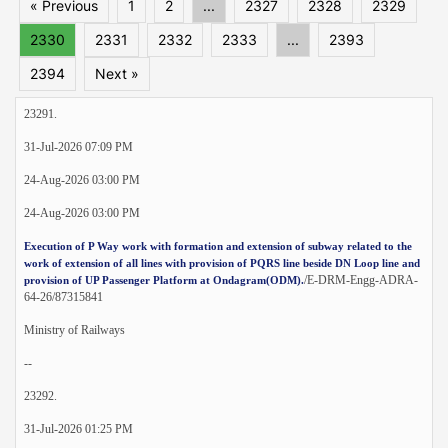
« Previous
1
2
...
2327
2328
2329
2330
2331
2332
2333
...
2393
2394
Next »
23291.
31-Jul-2026 07:09 PM
24-Aug-2026 03:00 PM
24-Aug-2026 03:00 PM
Execution of P Way work with formation and extension of subway related to the
work of extension of all lines with provision of PQRS line beside DN Loop line and
/E-DRM-Engg-ADRA-
provision of UP Passenger Platform at Ondagram(ODM).
64-26/87315841
Ministry of Railways
--
23292.
31-Jul-2026 01:25 PM