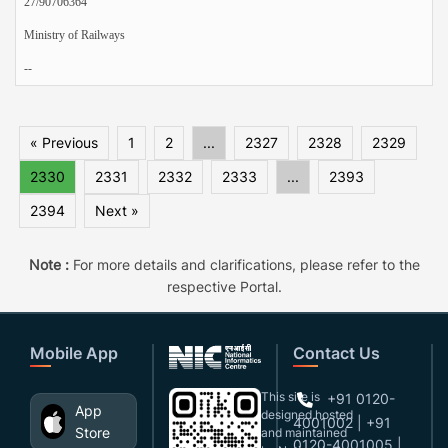
27/90706364
Ministry of Railways
--
« Previous
1
2
...
2327
2328
2329
2330
2331
2332
2333
...
2393
2394
Next »
Note :
For more details and clarifications, please refer to the
respective Portal.
Mobile App
Contact Us
This site is
+91 0120-
App
designed,hosted
4001002 | +91
Store
and maintained
0120-4001005 |