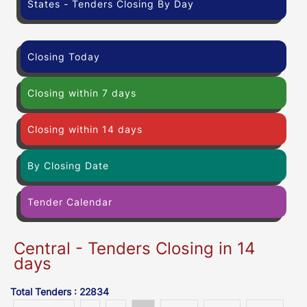
States - Tenders Closing By Day
Closing Today
Closing within 7 days
Closing within 14 days
By Closing Date
Tender Calendar
Central - Tenders Closing in 14
days
Total Tenders : 22834