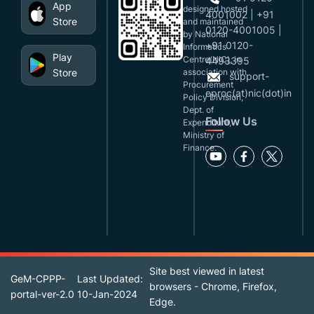
App
designed,hosted
4001002 | +91
Store
and maintained
0120-4001005 |
by National
+91 0120-
Informatics
Play
Centre(NIC), in
4493395
Store
association with
support-
Procurement
eproc(at)nic(dot)in
Policy Division,
Dept. of
Follow Us
Expenditure,
Ministry of
Finance.
Site best viewed in latest
GeM-CPPP-
Last Updated:
browsers - Chrome, Firefox,
portal-ver-2.0
10-Jan-2024
Edge.