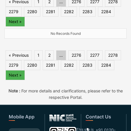
« Previous
1
2
...
2276
2277
2278
2279
2280
2281
2282
2283
2284
Next »
No Records Found
« Previous
1
2
...
2276
2277
2278
2279
2280
2281
2282
2283
2284
Next »
Note :
For more details and clarifications, please refer to the
respective Portal.
Mobile App
Contact Us
This site is
+91 0120-