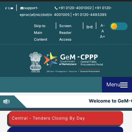
Skip
support-
+91 0120-4001002 | +91 0120-
to
eproc(at)nic(dot)in
4001005 | +91 0120-4493395
main
content
Skip to
Screen
हिन्दी
Main
Reader
Content
Access
Menu
Welcome to GeM-
Central - Tenders Closing By Day