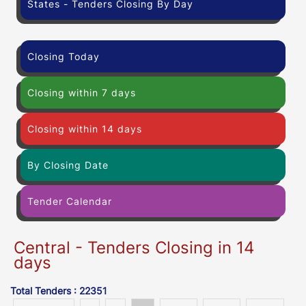
States - Tenders Closing By Day
Closing Today
Closing within 7 days
Closing within 14 days
By Closing Date
Tender Calendar
Central - Tenders Closing in 14
days
Total Tenders : 22351