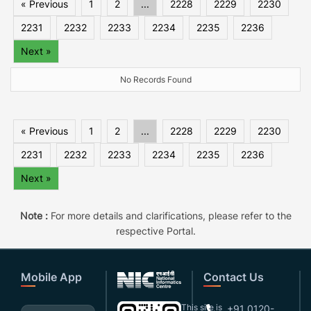
« Previous
1
2
...
2228
2229
2230
2231
2232
2233
2234
2235
2236
Next »
No Records Found
« Previous
1
2
...
2228
2229
2230
2231
2232
2233
2234
2235
2236
Next »
Note :
For more details and clarifications, please refer to the
respective Portal.
Mobile App
Contact Us
This site is
+91 0120-