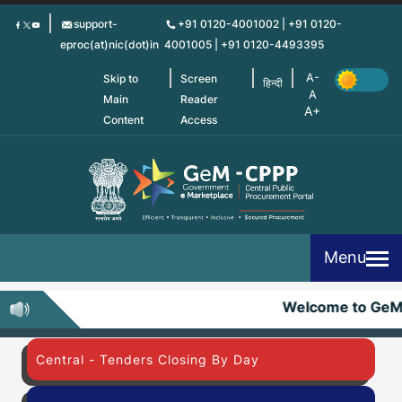
Skip
support-
+91 0120-4001002 | +91 0120-
to
eproc(at)nic(dot)in
4001005 | +91 0120-4493395
main
content
Skip to
Screen
हिन्दी
Main
Reader
Content
Access
Menu
Welcome to GeM
Central - Tenders Closing By Day