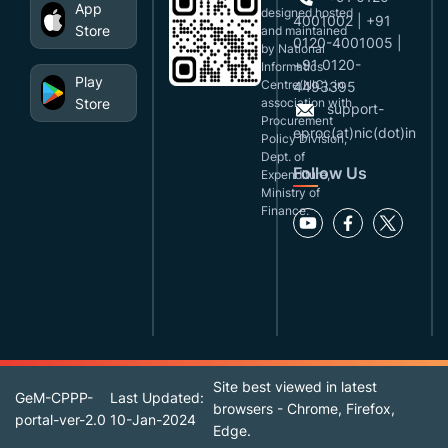
App
designed,hosted
4001002 | +91
Store
and maintained
0120-4001005 |
by National
+91 0120-
Informatics
Play
Centre(NIC), in
4493395
Store
association with
support-
Procurement
eproc(at)nic(dot)in
Policy Division,
Dept. of
Follow Us
Expenditure,
Ministry of
Finance.
Site best viewed in latest
GeM-CPPP-
Last Updated:
browsers - Chrome, Firefox,
portal-ver-2.0
10-Jan-2024
Edge.