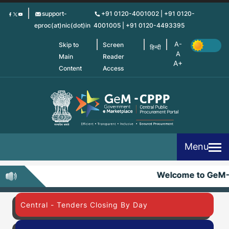
Skip
support-
+91 0120-4001002 | +91 0120-
to
eproc(at)nic(dot)in
4001005 | +91 0120-4493395
main
content
Skip to
Screen
हिन्दी
Main
Reader
Content
Access
Menu
Welcome to GeM
Central - Tenders Closing By Day