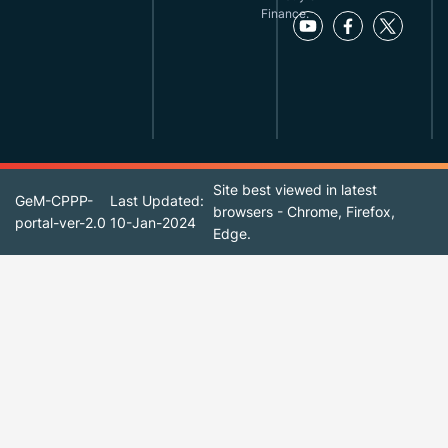
Finance.
Site best viewed in latest
GeM-CPPP-
Last Updated:
browsers - Chrome, Firefox,
portal-ver-2.0
10-Jan-2024
Edge.