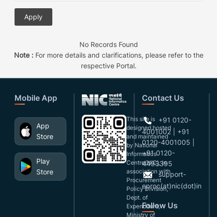
No Records Found
Note :
For more details and clarifications, please refer to the
respective Portal.
Mobile App
Contact Us
This site is
+91 0120-
App
designed,hosted
4001002 | +91
Store
and maintained
0120-4001005 |
by National
+91 0120-
Informatics
Play
Centre(NIC), in
4493395
Store
association with
support-
Procurement
eproc(at)nic(dot)in
Policy Division,
Dept. of
Follow Us
Expenditure,
Ministry of