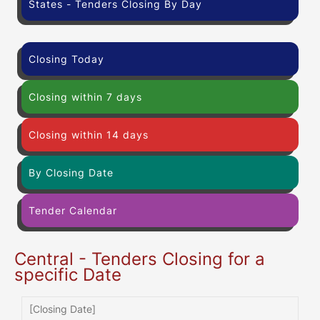
States - Tenders Closing By Day
Closing Today
Closing within 7 days
Closing within 14 days
By Closing Date
Tender Calendar
Central - Tenders Closing for a
specific Date