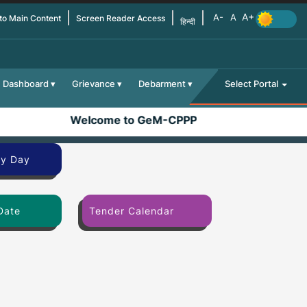
 to Main Content
Screen Reader Access
हिन्दी
Dashboard
Grievance
Debarment
Select Portal
Welcome to GeM-CPPP
By Day
Date
Tender Calendar