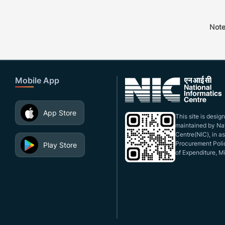
Note
Mobile App
App Store
This site is desi
maintained by Nat
Centre(NIC), in a
Procurement Polic
Play Store
of Expenditure, Mi