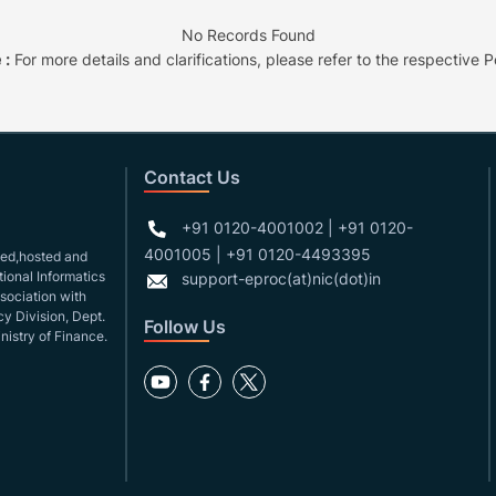
No Records Found
 :
For more details and clarifications, please refer to the respective Po
Contact Us
+91 0120-4001002 | +91 0120-
4001005 | +91 0120-4493395
gned,hosted and
ional Informatics
support-eproc(at)nic(dot)in
ssociation with
y Division, Dept.
Follow Us
nistry of Finance.