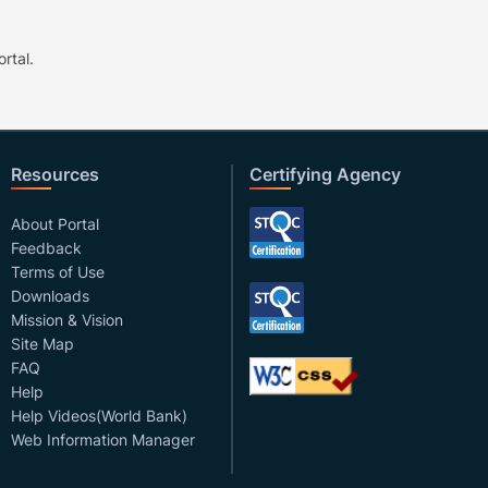
rtal.
Resources
Certifying Agency
About Portal
Feedback
Terms of Use
Downloads
Mission & Vision
Site Map
FAQ
Help
Help Videos(World Bank)
Web Information Manager