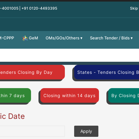
0-4001005 | +91 0120-4493395
Skip
M-CPPP
OMs/GOs/Others
Search Tender / Bids
GeM
Tenders Closing By Day
States - Tenders Closing 
thin 7 days
Closing within 14 days
By Closing 
fic Date