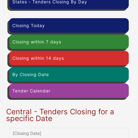
States - Tenders Closing By Day
Closing Today
Closing within 7 days
Closing within 14 days
By Closing Date
Tender Calendar
Central - Tenders Closing for a
specific Date