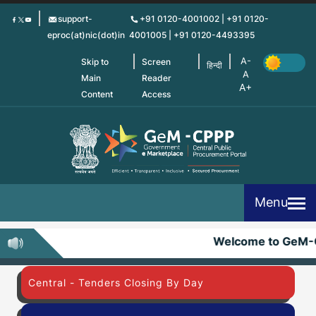
Skip
support-
+91 0120-4001002 | +91 0120-
to
eproc(at)nic(dot)in
4001005 | +91 0120-4493395
main
content
Skip to
Screen
हिन्दी
Main
Reader
Content
Access
Menu
Welcome to GeM-
Central - Tenders Closing By Day