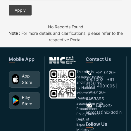
No Records Found
Note :
For more details and clarifications, please refer to the
respective Portal.
Mobile App
Contact Us
This site is
+91 0120-
App
designed,hosted
4001002 | +91
Store
and maintained
0120-4001005 |
by National
+91 0120-
Informatics
Play
Centre(NIC), in
4493395
Store
association with
support-
Procurement
eproc(at)nic(dot)in
Policy Division,
Dept. of
Follow Us
Expenditure,
Ministry of