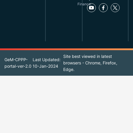
Finance.
Site best viewed in latest
GeM-CPPP-
Last Updated:
browsers - Chrome, Firefox,
portal-ver-2.0
10-Jan-2024
Edge.