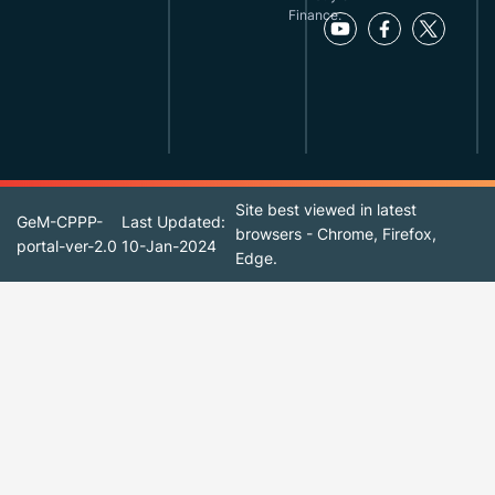
Finance.
Site best viewed in latest
GeM-CPPP-
Last Updated:
browsers - Chrome, Firefox,
portal-ver-2.0
10-Jan-2024
Edge.