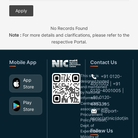
No Records Found
Note :
For more details and clarifications, please refer to the
respective Portal.
Mobile App
Contact Us
This site is
+91 0120-
App
designed,hosted
4001002 | +91
Store
and maintained
0120-4001005 |
by National
+91 0120-
Informatics
Play
Centre(NIC), in
4493395
Store
association with
support-
Procurement
eproc(at)nic(dot)in
Policy Division,
Dept. of
Follow Us
Expenditure,
Ministry of