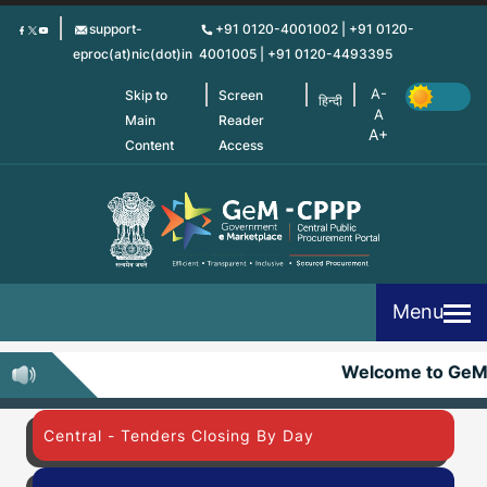
Skip
support-
+91 0120-4001002 | +91 0120-
to
eproc(at)nic(dot)in
4001005 | +91 0120-4493395
main
content
Skip to
Screen
हिन्दी
Main
Reader
Content
Access
Menu
Welcome to Ge
Central - Tenders Closing By Day