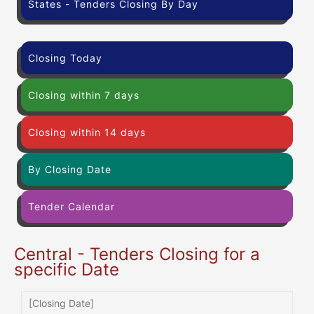
States - Tenders Closing By Day
Closing Today
Closing within 7 days
Closing within 14 days
By Closing Date
Tender Calendar
Central - Tenders Closing for a
specific Date