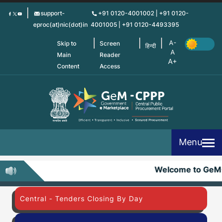
Skip
support-
+91 0120-4001002 | +91 0120-
to
eproc(at)nic(dot)in
4001005 | +91 0120-4493395
main
content
Skip to
Screen
हिन्दी
Main
Reader
Content
Access
Menu
Welcome to GeM
Central - Tenders Closing By Day