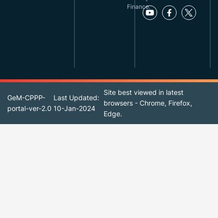
Finance.
Site best viewed in latest
GeM-CPPP-
Last Updated:
browsers - Chrome, Firefox,
portal-ver-2.0
10-Jan-2024
Edge.