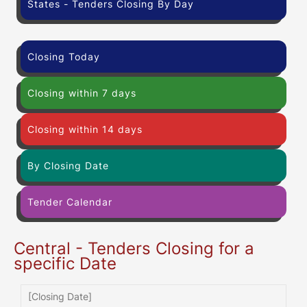
States - Tenders Closing By Day
Closing Today
Closing within 7 days
Closing within 14 days
By Closing Date
Tender Calendar
Central - Tenders Closing for a
specific Date