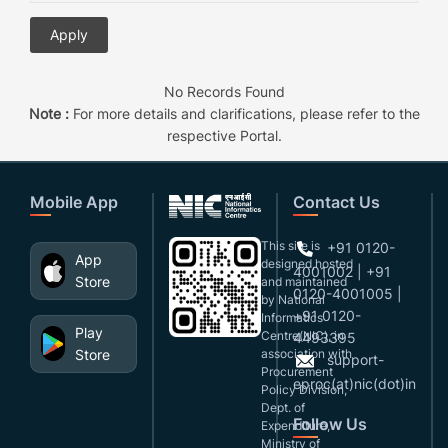
No Records Found
Note :
For more details and clarifications, please refer to the
respective Portal.
Mobile App
Contact Us
This site is
+91 0120-
App
designed,hosted
4001002 | +91
Store
and maintained
0120-4001005 |
by National
+91 0120-
Informatics
Play
Centre(NIC), in
4493395
Store
association with
support-
Procurement
eproc(at)nic(dot)in
Policy Division,
Dept. of
Follow Us
Expenditure,
Ministry of