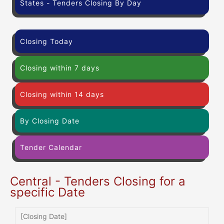
States - Tenders Closing By Day
Closing Today
Closing within 7 days
Closing within 14 days
By Closing Date
Tender Calendar
Central - Tenders Closing for a
specific Date