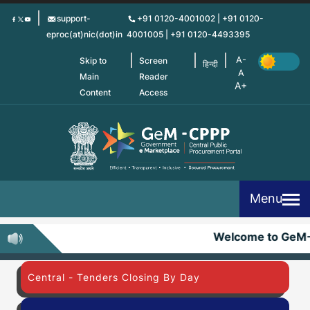
Skip
support-
+91 0120-4001002 | +91 0120-
to
eproc(at)nic(dot)in
4001005 | +91 0120-4493395
main
content
Skip to
Screen
हिन्दी
Main
Reader
Content
Access
Menu
Welcome to GeM
Central - Tenders Closing By Day