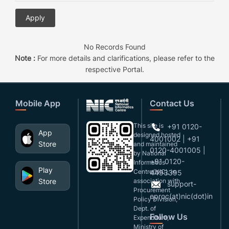
No Records Found
Note :
For more details and clarifications, please refer to the
respective Portal.
Mobile App
Contact Us
This site is
+91 0120-
App
designed,hosted
4001002 | +91
Store
and maintained
0120-4001005 |
by National
+91 0120-
Informatics
Play
Centre(NIC), in
4493395
Store
association with
support-
Procurement
eproc(at)nic(dot)in
Policy Division,
Dept. of
Follow Us
Expenditure,
Ministry of