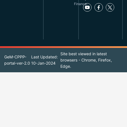
Finance.
Site best viewed in latest
GeM-CPPP-
Last Updated:
browsers - Chrome, Firefox,
portal-ver-2.0
10-Jan-2024
Edge.