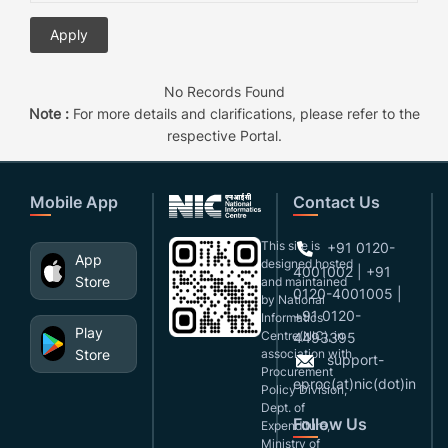
No Records Found
Note :
For more details and clarifications, please refer to the
respective Portal.
Mobile App
Contact Us
This site is
+91 0120-
App
designed,hosted
4001002 | +91
Store
and maintained
0120-4001005 |
by National
+91 0120-
Informatics
Play
Centre(NIC), in
4493395
Store
association with
support-
Procurement
eproc(at)nic(dot)in
Policy Division,
Dept. of
Follow Us
Expenditure,
Ministry of