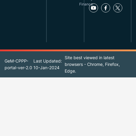
Finance.
Site best viewed in latest
GeM-CPPP-
Last Updated:
browsers - Chrome, Firefox,
portal-ver-2.0
10-Jan-2024
Edge.