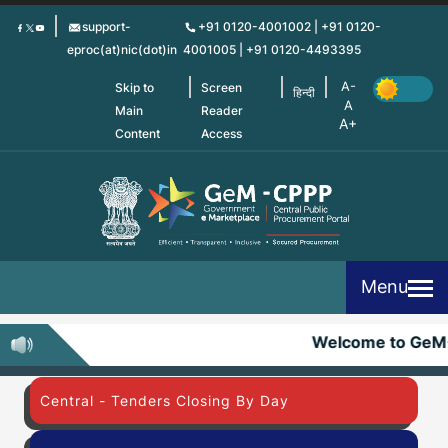
Skip
support-
+91 0120-4001002 | +91 0120-
to
eproc(at)nic(dot)in
4001005 | +91 0120-4493395
main
content
Skip to
Screen
हिन्दी
Main
Reader
Content
Access
Menu
Welcome to GeM
Central - Tenders Closing By Day