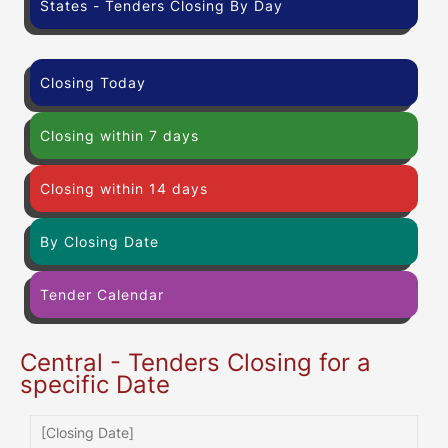
States - Tenders Closing By Day
Closing Today
Closing within 7 days
Closing within 14 days
By Closing Date
Tender Calendar
Central - Tenders Closing for a
specific Date