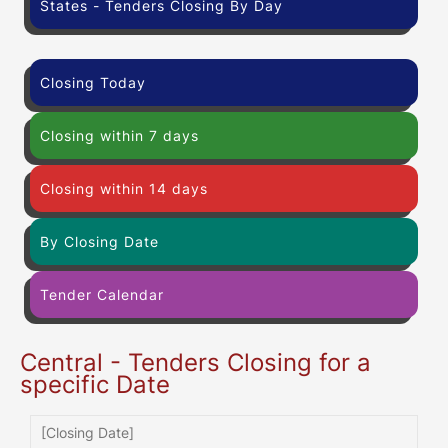
States - Tenders Closing By Day
Closing Today
Closing within 7 days
Closing within 14 days
By Closing Date
Tender Calendar
Central - Tenders Closing for a
specific Date