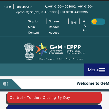
Skip
support-
+91 0120-4001002 | +91 0120-
to
eproc(at)nic(dot)in
4001005 | +91 0120-4493395
main
content
Skip to
Screen
हिन्दी
Main
Reader
Content
Access
Menu
Welcome to Ge
Central - Tenders Closing By Day