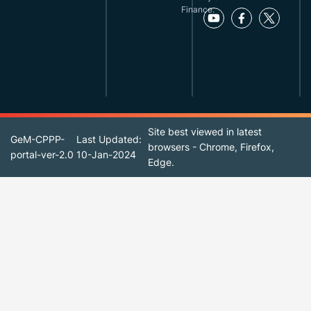
Finance.
Site best viewed in latest
GeM-CPPP-
Last Updated:
browsers - Chrome, Firefox,
portal-ver-2.0
10-Jan-2024
Edge.