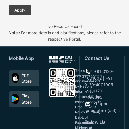
No Records Found
Note :
For more details and clarifications, please refer to the
respective Portal.
Mobile App
Contact Us
This site is
+91 0120-
App
designed,hosted
4001002 | +91
Store
and maintained
0120-4001005 |
by National
+91 0120-
Informatics
Play
Centre(NIC), in
4493395
Store
association with
support-
Procurement
eproc(at)nic(dot)in
Policy Division,
Dept. of
Follow Us
Expenditure,
Ministry of