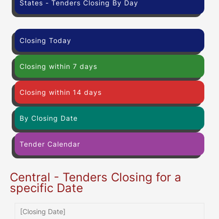
States - Tenders Closing By Day
Closing Today
Closing within 7 days
Closing within 14 days
By Closing Date
Tender Calendar
Central - Tenders Closing for a
specific Date