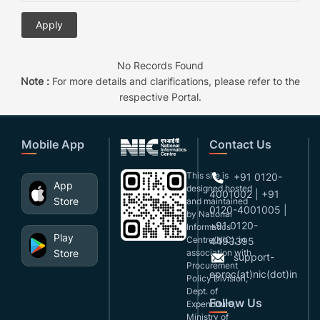
No Records Found
Note :
For more details and clarifications, please refer to the
respective Portal.
Mobile App
Contact Us
This site is
+91 0120-
App
designed,hosted
4001002 | +91
Store
and maintained
0120-4001005 |
by National
+91 0120-
Informatics
Play
Centre(NIC), in
4493395
Store
association with
support-
Procurement
eproc(at)nic(dot)in
Policy Division,
Dept. of
Follow Us
Expenditure,
Ministry of