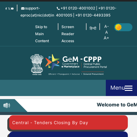
Skip
support-
+91 0120-4001002 | +91 0120-
to
eproc(at)nic(dot)in
4001005 | +91 0120-4493395
main
content
Skip to
Screen
हिन्दी
Main
Reader
Content
Access
Menu
Welcome to Ge
Central - Tenders Closing By Day