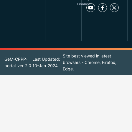
Finance.
Site best viewed in latest
GeM-CPPP-
Last Updated:
browsers - Chrome, Firefox,
portal-ver-2.0
10-Jan-2024
Edge.