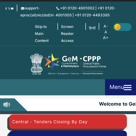
Skip
support-
+91 0120-4001002 | +91 0120-
to
eproc(at)nic(dot)in
4001005 | +91 0120-4493395
main
content
Skip to
Screen
हिन्दी
Main
Reader
Content
Access
Menu
Welcome to G
Central - Tenders Closing By Day