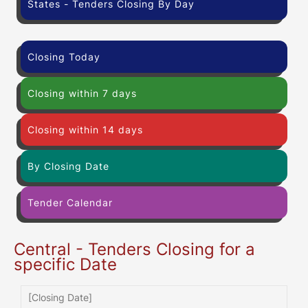
States - Tenders Closing By Day
Closing Today
Closing within 7 days
Closing within 14 days
By Closing Date
Tender Calendar
Central - Tenders Closing for a
specific Date