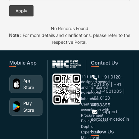
No Records Found
Note :
For more details and clarifications, please refer to the
respective Portal.
Mobile App
Contact Us
This site is
+91 0120-
App
designed,hosted
4001002 | +91
Store
and maintained
0120-4001005 |
by National
+91 0120-
Informatics
Play
Centre(NIC), in
4493395
Store
association with
support-
Procurement
eproc(at)nic(dot)in
Policy Division,
Dept. of
Follow Us
Expenditure,
Ministry of