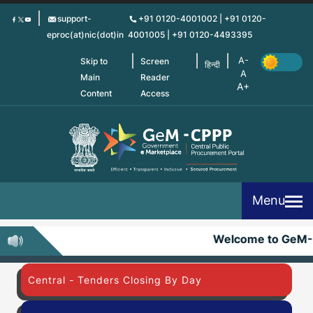
Skip
support-
+91 0120-4001002 | +91 0120-
to
eproc(at)nic(dot)in
4001005 | +91 0120-4493395
main
content
Skip to
Screen
हिन्दी
Main
Reader
Content
Access
Menu
Welcome to GeM-
Central - Tenders Closing By Day