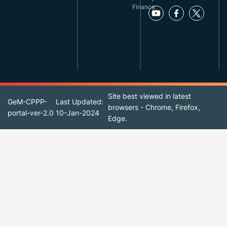
Finance.
Site best viewed in latest
GeM-CPPP-
Last Updated:
browsers - Chrome, Firefox,
portal-ver-2.0
10-Jan-2024
Edge.