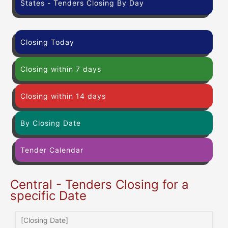
States - Tenders Closing By Day
Closing Today
Closing within 7 days
Closing within 14 days
By Closing Date
Tender Calendar
Central - Tenders Closing for a
specific Date