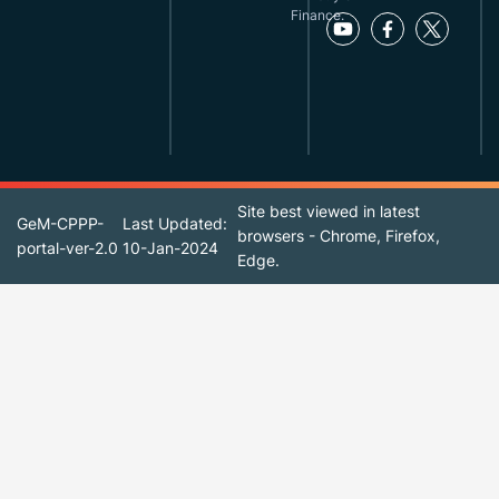
Finance.
Site best viewed in latest
GeM-CPPP-
Last Updated:
browsers - Chrome, Firefox,
portal-ver-2.0
10-Jan-2024
Edge.