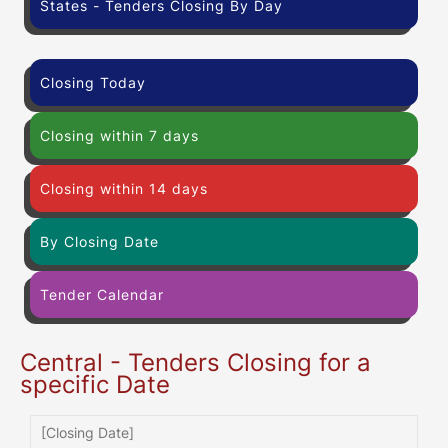
States - Tenders Closing By Day
Closing Today
Closing within 7 days
Closing within 14 days
By Closing Date
Tender Calendar
Central - Tenders Closing for a
specific Date