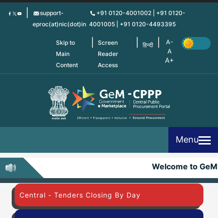
Skip
support-
+91 0120-4001002 | +91 0120-
to
eproc(at)nic(dot)in
4001005 | +91 0120-4493395
main
content
Skip to
Screen
हिन्दी
Main
Reader
Content
Access
Menu
Welcome to GeM
Central - Tenders Closing By Day