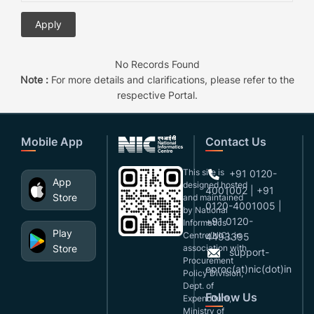
No Records Found
Note :
For more details and clarifications, please refer to the
respective Portal.
Mobile App
Contact Us
This site is
+91 0120-
App
designed,hosted
4001002 | +91
Store
and maintained
0120-4001005 |
by National
+91 0120-
Informatics
Play
Centre(NIC), in
4493395
Store
association with
support-
Procurement
eproc(at)nic(dot)in
Policy Division,
Dept. of
Follow Us
Expenditure,
Ministry of