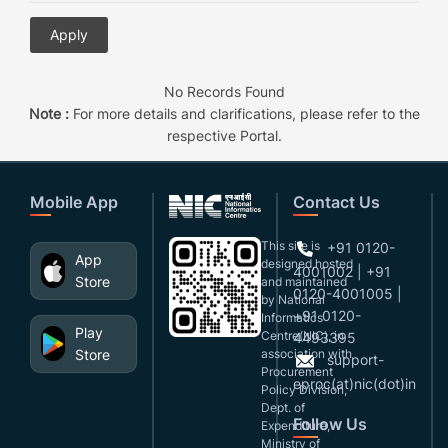
No Records Found
Note :
For more details and clarifications, please refer to the
respective Portal.
Mobile App
Contact Us
This site is
+91 0120-
App
designed,hosted
4001002 | +91
Store
and maintained
0120-4001005 |
by National
+91 0120-
Informatics
Play
Centre(NIC), in
4493395
Store
association with
support-
Procurement
eproc(at)nic(dot)in
Policy Division,
Dept. of
Follow Us
Expenditure,
Ministry of