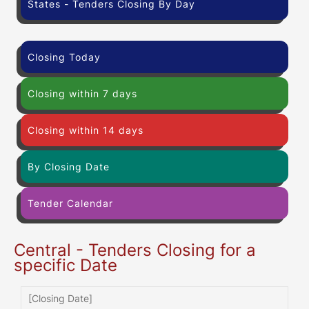
States - Tenders Closing By Day
Closing Today
Closing within 7 days
Closing within 14 days
By Closing Date
Tender Calendar
Central - Tenders Closing for a
specific Date