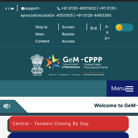
Skip
support-
+91 0120-4001002 | +91 0120-
to
eproc(at)nic(dot)in
4001005 | +91 0120-4493395
main
content
Skip to
Screen
हिन्दी
Main
Reader
Content
Access
Menu
Welcome to GeM
Central - Tenders Closing By Day