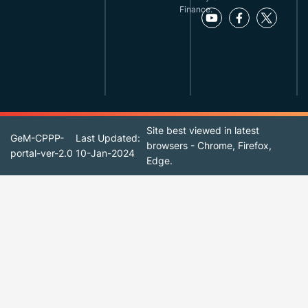
Finance.
Site best viewed in latest
GeM-CPPP-
Last Updated:
browsers - Chrome, Firefox,
portal-ver-2.0
10-Jan-2024
Edge.