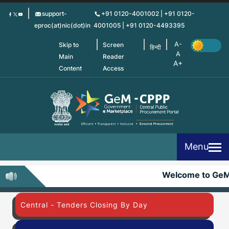
Skip
support-
+91 0120-4001002 | +91 0120-
to
eproc(at)nic(dot)in
4001005 | +91 0120-4493395
main
content
Skip to
Screen
हिन्दी
Main
Reader
Content
Access
Menu
Welcome to Ge
Central - Tenders Closing By Day