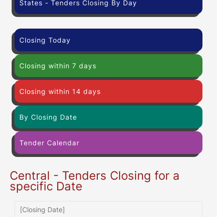
States - Tenders Closing By Day
Closing Today
Closing within 7 days
Closing within 14 days
By Closing Date
Tender Calendar
Central - Tenders Closing for a
specific Date