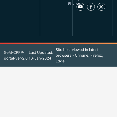
Finance.
Site best viewed in latest
GeM-CPPP-
Last Updated:
browsers - Chrome, Firefox,
portal-ver-2.0
10-Jan-2024
Edge.