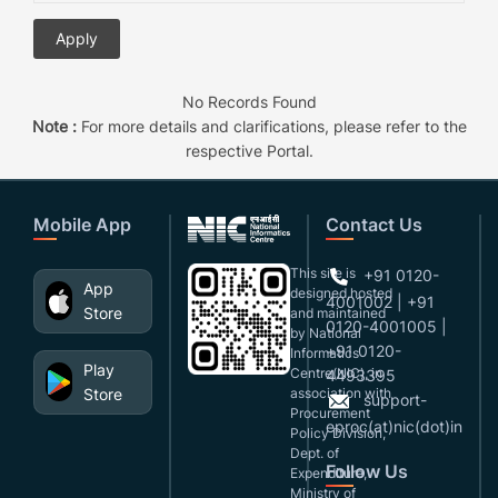
No Records Found
Note :
For more details and clarifications, please refer to the
respective Portal.
Mobile App
Contact Us
This site is
+91 0120-
App
designed,hosted
4001002 | +91
Store
and maintained
0120-4001005 |
by National
+91 0120-
Informatics
Play
Centre(NIC), in
4493395
Store
association with
support-
Procurement
eproc(at)nic(dot)in
Policy Division,
Dept. of
Follow Us
Expenditure,
Ministry of