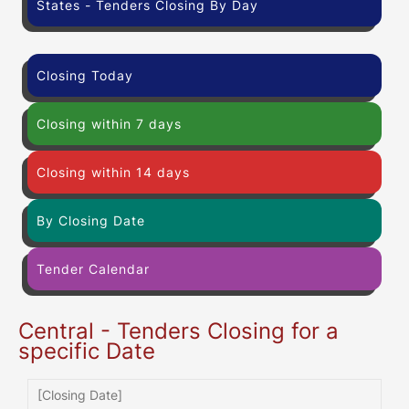
States - Tenders Closing By Day
Closing Today
Closing within 7 days
Closing within 14 days
By Closing Date
Tender Calendar
Central - Tenders Closing for a
specific Date