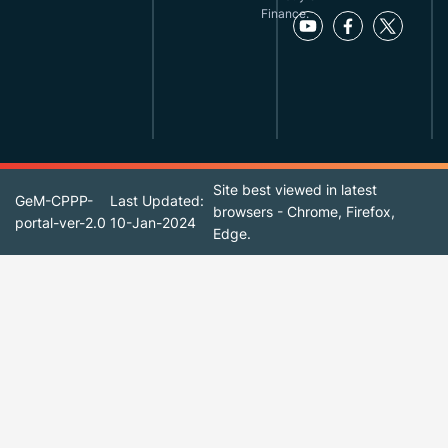
Finance.
Site best viewed in latest
GeM-CPPP-
Last Updated:
browsers - Chrome, Firefox,
portal-ver-2.0
10-Jan-2024
Edge.