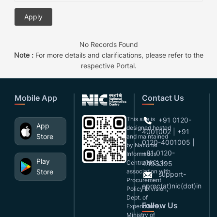
No Records Found
Note :
For more details and clarifications, please refer to the
respective Portal.
Mobile App
Contact Us
This site is
+91 0120-
App
designed,hosted
4001002 | +91
Store
and maintained
0120-4001005 |
by National
+91 0120-
Informatics
Play
Centre(NIC), in
4493395
Store
association with
support-
Procurement
eproc(at)nic(dot)in
Policy Division,
Dept. of
Follow Us
Expenditure,
Ministry of