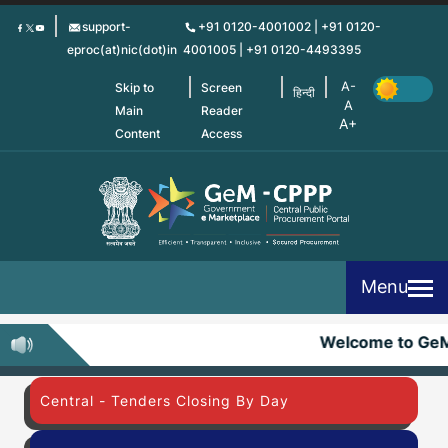
Skip
support-
+91 0120-4001002 | +91 0120-
to
eproc(at)nic(dot)in
4001005 | +91 0120-4493395
main
content
Skip to
Screen
हिन्दी
Main
Reader
Content
Access
Menu
Welcome to Ge
Central - Tenders Closing By Day