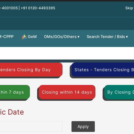
0-4001005 | +91 0120-4493395
Skip
M-CPPP
OMs/GOs/Others
Search Tender / Bids
GeM
Tenders Closing By Day
States - Tenders Closing 
thin 7 days
Closing within 14 days
By Closing 
fic Date