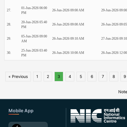
01-Jun-2026 06:00
27.
26-Jun-2026 09:00 AM
29-Jun-2026 09:0
PM
20-Jun-2026 05:40
28.
26-Jun-2026 09:00 AM
26-Jun-2026 09:0
PM
05-Jun-2026 09:00
29.
26-Jun-2026 09:10 AM
27-Jun-2026 09:1
AM
25-Jun-2026 03:40
30.
26-Jun-2026 10:00 AM
26-Jun-2026 12:0
PM
« Previous
1
2
3
4
5
6
7
8
9
Note
Mobile App