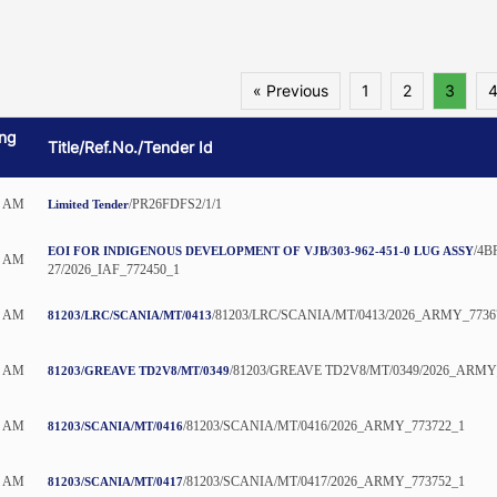
« Previous
1
2
3
ng
Title/Ref.No./Tender Id
0 AM
/PR26FDFS2/1/1
Limited Tender
/4B
EOI FOR INDIGENOUS DEVELOPMENT OF VJB/303-962-451-0 LUG ASSY
0 AM
27/2026_IAF_772450_1
5 AM
/81203/LRC/SCANIA/MT/0413/2026_ARMY_7736
81203/LRC/SCANIA/MT/0413
5 AM
/81203/GREAVE TD2V8/MT/0349/2026_ARMY
81203/GREAVE TD2V8/MT/0349
5 AM
/81203/SCANIA/MT/0416/2026_ARMY_773722_1
81203/SCANIA/MT/0416
5 AM
/81203/SCANIA/MT/0417/2026_ARMY_773752_1
81203/SCANIA/MT/0417