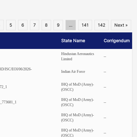
4
5
6
7
8
9
...
141
142
Next »
State Name
Corrigendum
Hindustan Aeronautics
--
Limited
RD/ISC/EOI/06/2026-
Indian Air Force
--
IHQ of MoD (Army)-
72_1
--
(OSCC)
IHQ of MoD (Army)-
_773681_1
--
(OSCC)
IHQ of MoD (Army)-
--
(OSCC)
IHQ of MoD (Army)-
--
(OSCC)