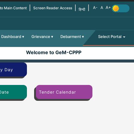
 to Main Content
Screen Reader Access
हिन्दी
Dashboard
Grievance
Debarment
Select Portal
Welcome to GeM-CPPP
By Day
Date
Tender Calendar