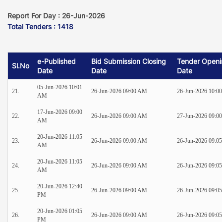
Report For Day : 26-Jun-2026
Total Tenders : 1418
e-Published
Bid Submission Closing
Tender Openi
Sl.No
Date
Date
Date
05-Jun-2026 10:01
21.
26-Jun-2026 09:00 AM
26-Jun-2026 10:0
AM
17-Jun-2026 09:00
22.
26-Jun-2026 09:00 AM
27-Jun-2026 09:0
AM
20-Jun-2026 11:05
23.
26-Jun-2026 09:00 AM
26-Jun-2026 09:0
AM
20-Jun-2026 11:05
24.
26-Jun-2026 09:00 AM
26-Jun-2026 09:0
AM
20-Jun-2026 12:40
25.
26-Jun-2026 09:00 AM
26-Jun-2026 09:0
PM
20-Jun-2026 01:05
26.
26-Jun-2026 09:00 AM
26-Jun-2026 09:0
PM