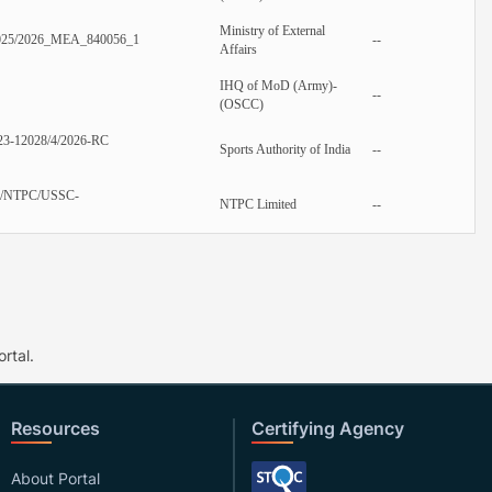
Ministry of External
025/2026_MEA_840056_1
--
Affairs
IHQ of MoD (Army)-
--
(OSCC)
23-12028/4/2026-RC
Sports Authority of India
--
/NTPC/USSC-
NTPC Limited
--
rtal.
Resources
Certifying Agency
About Portal