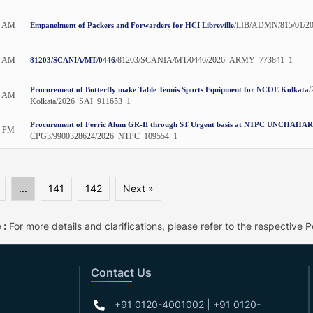
0 AM
/LIB/ADMN/815/01/2
Empanelment of Packers and Forwarders for HCI Libreville
5 AM
/81203/SCANIA/MT/0446/2026_ARMY_773841_1
81203/SCANIA/MT/0446
/
Procurement of Butterfly make Table Tennis Sports Equipment for NCOE Kolkata
0 AM
Kolkata/2026_SAI_911653_1
Procurement of Ferric Alum GR-II through ST Urgent basis at NTPC UNCHAHAR
0 PM
CPG3/9900328624/2026_NTPC_109554_1
...
141
142
Next »
 :
For more details and clarifications, please refer to the respective Po
Contact Us
+91 0120-4001002 | +91 0120-