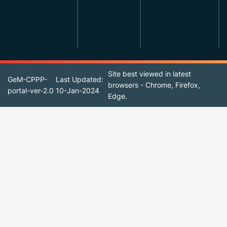
Site best viewed in latest
GeM-CPPP-
Last Updated:
browsers - Chrome, Firefox,
portal-ver-2.0
10-Jan-2024
Edge.