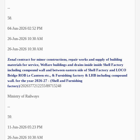
--
58.
04-Jun-2026 02:52 PM
26-Jun-2026 10:30 AM
26-Jun-2026 10:30 AM
Zonal contract for minor constructions, repair works and supply of building
materials for service, Welfare buildings and drains inside inside Shell Factory
including compound wall and between eastern side of Shell Factory and LOCO
Bridge ROB i.e Canteen etc., & Furnishing factory & LHB including compound
wall. for the year 2026-27 - (Shell and Furnishing
/2026377212255/89715248
factory)
Ministry of Railways
--
59.
11-Jun-2026 05:23 PM
26-Jun-2026 10:30 AM