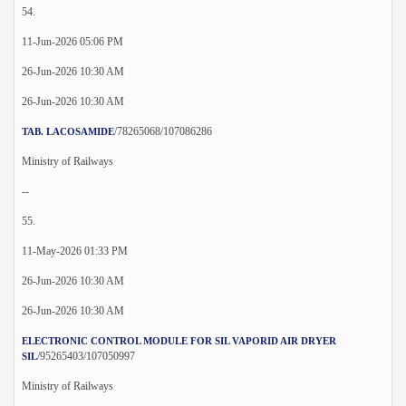
54.
11-Jun-2026 05:06 PM
26-Jun-2026 10:30 AM
26-Jun-2026 10:30 AM
/78265068/107086286
TAB. LACOSAMIDE
Ministry of Railways
--
55.
11-May-2026 01:33 PM
26-Jun-2026 10:30 AM
26-Jun-2026 10:30 AM
ELECTRONIC CONTROL MODULE FOR SIL VAPORID AIR DRYER
/95265403/107050997
SIL
Ministry of Railways