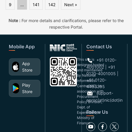
9
...
141
142
Next »
Note :
For more details and clarifications, please refer to the
respective Portal.
Mobile App
Contact Us
This site is
+91 0120-
App
designed,hosted
4001002 | +91
Store
and maintained
0120-4001005 |
by National
+91 0120-
Informatics
Play
Centre(NIC), in
4493395
Store
association with
support-
Procurement
eproc(at)nic(dot)in
Policy Division,
Dept. of
Follow Us
Expenditure,
Ministry of
Finance.