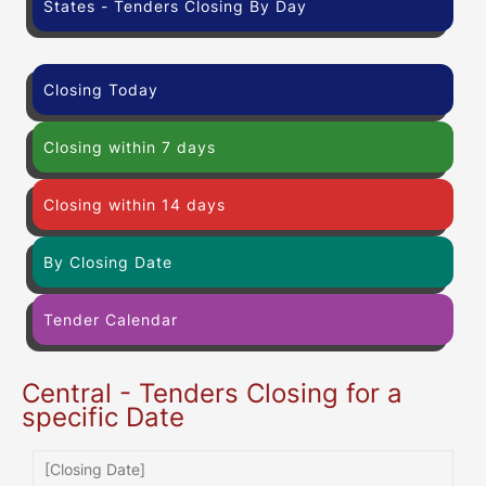
States - Tenders Closing By Day
Closing Today
Closing within 7 days
Closing within 14 days
By Closing Date
Tender Calendar
Central - Tenders Closing for a
specific Date