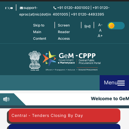
Skip
support-
+91 0120-4001002 | +91 0120-
to
eproc(at)nic(dot)in
4001005 | +91 0120-4493395
main
content
Skip to
Screen
हिन्दी
Main
Reader
Content
Access
Menu
Welcome to GeM
Central - Tenders Closing By Day