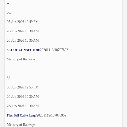
--
56.
05-Jun-2026 12:49 PM
26-Jun-2026 10:30 AM
26-Jun-2026 10:30 AM
/20261113/107078921
SET OF CONNECTOR
Ministry of Railways
--
57.
05-Jun-2026 12:53 PM
26-Jun-2026 10:30 AM
26-Jun-2026 10:30 AM
/20261119/107078959
Flex Ball Cable Long
Ministry of Railways