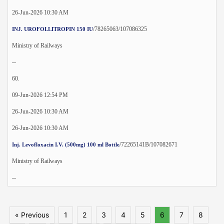
26-Jun-2026 10:30 AM
/78265063/107086325
INJ. UROFOLLITROPIN 150 IU
Ministry of Railways
--
60.
09-Jun-2026 12:54 PM
26-Jun-2026 10:30 AM
26-Jun-2026 10:30 AM
/72265141B/107082671
Inj. Levofloxacin I.V. (500mg) 100 ml Bottle
Ministry of Railways
--
« Previous
1
2
3
4
5
6
7
8