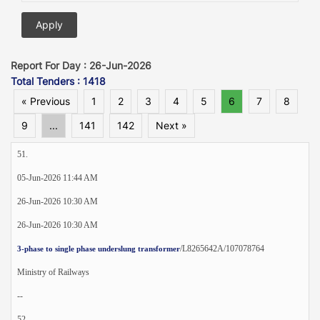
Report For Day : 26-Jun-2026
Total Tenders : 1418
« Previous
1
2
3
4
5
6
7
8
9
...
141
142
Next »
51.
05-Jun-2026 11:44 AM
26-Jun-2026 10:30 AM
26-Jun-2026 10:30 AM
/L8265642A/107078764
3-phase to single phase underslung transformer
Ministry of Railways
--
52.