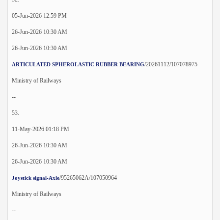
05-Jun-2026 12:59 PM
26-Jun-2026 10:30 AM
26-Jun-2026 10:30 AM
/20261112/107078975
ARTICULATED SPHEROLASTIC RUBBER BEARING
Ministry of Railways
--
53.
11-May-2026 01:18 PM
26-Jun-2026 10:30 AM
26-Jun-2026 10:30 AM
/95265062A/107050964
Joystick signal-Axle
Ministry of Railways
--