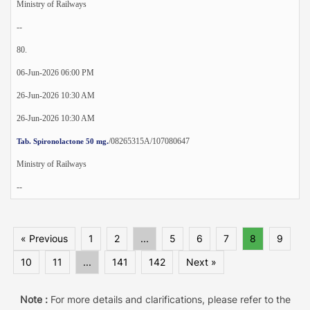
Ministry of Railways
--
80.
06-Jun-2026 06:00 PM
26-Jun-2026 10:30 AM
26-Jun-2026 10:30 AM
/08265315A/107080647
Tab. Spironolactone 50 mg.
Ministry of Railways
--
« Previous
1
2
...
5
6
7
8
9
10
11
...
141
142
Next »
Note :
For more details and clarifications, please refer to the