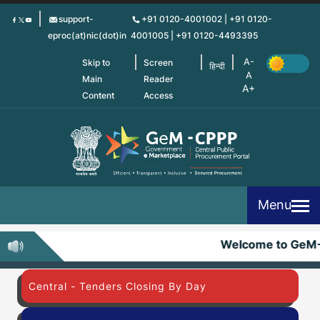
Skip
support-
+91 0120-4001002 | +91 0120-
to
eproc(at)nic(dot)in
4001005 | +91 0120-4493395
main
content
Skip to
Screen
हिन्दी
Main
Reader
Content
Access
Menu
Welcome to GeM-
Central - Tenders Closing By Day