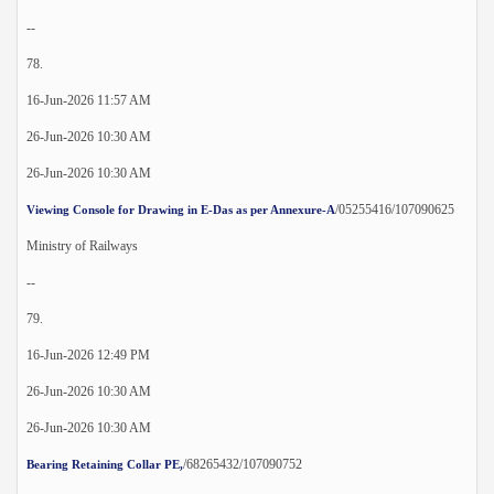
--
78.
16-Jun-2026 11:57 AM
26-Jun-2026 10:30 AM
26-Jun-2026 10:30 AM
/05255416/107090625
Viewing Console for Drawing in E-Das as per Annexure-A
Ministry of Railways
--
79.
16-Jun-2026 12:49 PM
26-Jun-2026 10:30 AM
26-Jun-2026 10:30 AM
/68265432/107090752
Bearing Retaining Collar PE,