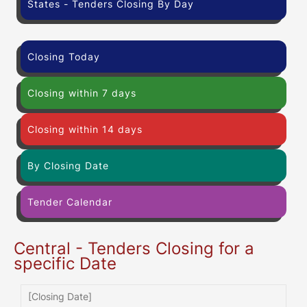
States - Tenders Closing By Day
Closing Today
Closing within 7 days
Closing within 14 days
By Closing Date
Tender Calendar
Central - Tenders Closing for a
specific Date