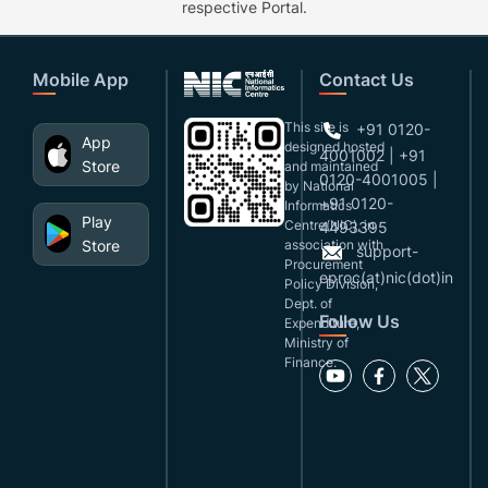
respective Portal.
Mobile App
Contact Us
This site is
+91 0120-
App
designed,hosted
4001002 | +91
Store
and maintained
0120-4001005 |
by National
+91 0120-
Informatics
Play
Centre(NIC), in
4493395
Store
association with
support-
Procurement
eproc(at)nic(dot)in
Policy Division,
Dept. of
Follow Us
Expenditure,
Ministry of
Finance.