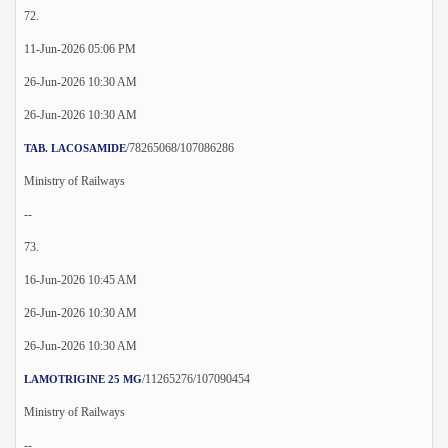
72.
11-Jun-2026 05:06 PM
26-Jun-2026 10:30 AM
26-Jun-2026 10:30 AM
/78265068/107086286
TAB. LACOSAMIDE
Ministry of Railways
--
73.
16-Jun-2026 10:45 AM
26-Jun-2026 10:30 AM
26-Jun-2026 10:30 AM
/11265276/107090454
LAMOTRIGINE 25 MG
Ministry of Railways
--