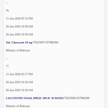
--
76.
11-Jun-2026 05:33 PM
26-Jun-2026 10:30 AM
26-Jun-2026 10:30 AM
/78265067/107086384
Tab. Cilastazole 50 mg
Ministry of Railways
--
77.
11-Jun-2026 05:37 PM
26-Jun-2026 10:30 AM
26-Jun-2026 10:30 AM
/78265066/107086389
CALCITONIN NASAL SPRAY 200 IU 30 DOSES
Ministry of Railways