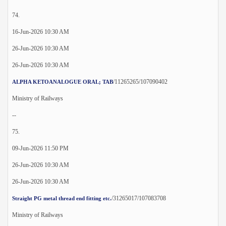
74.
16-Jun-2026 10:30 AM
26-Jun-2026 10:30 AM
26-Jun-2026 10:30 AM
/11265265/107090402
ALPHA KETOANALOGUE ORAL; TAB
Ministry of Railways
--
75.
09-Jun-2026 11:50 PM
26-Jun-2026 10:30 AM
26-Jun-2026 10:30 AM
/31265017/107083708
Straight PG metal thread end fitting etc.
Ministry of Railways