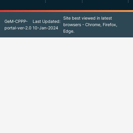
Site best viewed in latest
GeM-CPPP-
Last Updated:
browsers - Chrome, Firefox,
portal-ver-2.0
10-Jan-2024
Edge.