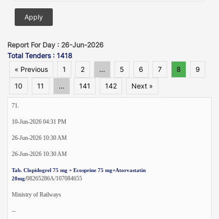
Report For Day : 26-Jun-2026
Total Tenders : 1418
« Previous
1
2
...
5
6
7
8
9
10
11
...
141
142
Next »
71.
10-Jun-2026 04:31 PM
26-Jun-2026 10:30 AM
26-Jun-2026 10:30 AM
Tab. Clopidogrel 75 mg + Ecosprine 75 mg+Atorvastatin
/08265286A/107084655
20mg
Ministry of Railways
--