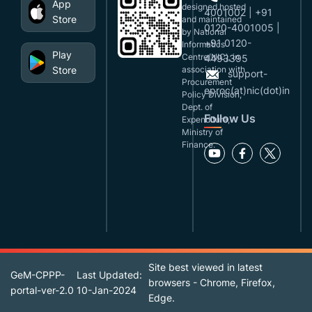
App
designed,hosted
4001002 | +91
Store
and maintained
0120-4001005 |
by National
+91 0120-
Informatics
Play
Centre(NIC), in
4493395
Store
association with
support-
Procurement
eproc(at)nic(dot)in
Policy Division,
Dept. of
Follow Us
Expenditure,
Ministry of
Finance.
Site best viewed in latest
GeM-CPPP-
Last Updated:
browsers - Chrome, Firefox,
portal-ver-2.0
10-Jan-2024
Edge.