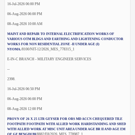
16-Jul-2026 06:00 PM
06-Aug-2026 06:00 PM
08-Aug-2026 10:00 AM
MAINT AND REPAIR TO INTERNAL ELECTRIFICATION WORKS OF
VARIOUS OTM BLDGS AND EARTHING AND LIGHTENING CONDUCTOR
WORKS FOR NON RESIDENTIAL ZONE -II UNDER AGE (I)
/8100/NIT-12/2026_MES_778315_1
NYOMA.
E-IN-C BRANCH - MILITARY ENGINEER SERVICES
--
2398.
16-Jul-2026 06:50 PM
06-Aug-2026 06:00 PM
08-Aug-2026 12:00 PM
PROVN OF 26 X 25 LTR GEYSER FOR ORS MD ACCN CHEQUERED TILE
FOOTPATH FOOTPATH WITH ALLIED WORK HARDSTANDING AND SHED
WITH ALLIED WORK AT MISC UNIT AREA UNDER AGE BR II AND AGE EM
/8882/E8/2026_MES_778987_1
OF GE BENGDUBI