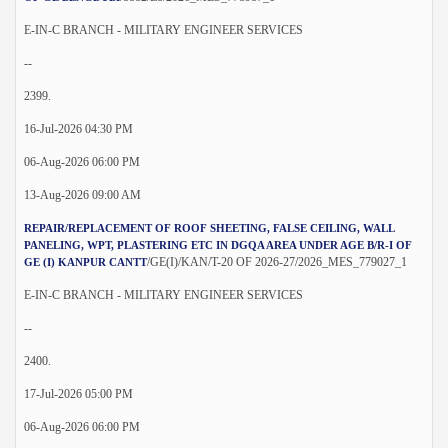
E-IN-C BRANCH - MILITARY ENGINEER SERVICES
--
2399.
16-Jul-2026 04:30 PM
06-Aug-2026 06:00 PM
13-Aug-2026 09:00 AM
REPAIR/REPLACEMENT OF ROOF SHEETING, FALSE CEILING, WALL
PANELING, WPT, PLASTERING ETC IN DGQA AREA UNDER AGE B/R-I OF
/GE(I)/KAN/T-20 OF 2026-27/2026_MES_779027_1
GE (I) KANPUR CANTT
E-IN-C BRANCH - MILITARY ENGINEER SERVICES
--
2400.
17-Jul-2026 05:00 PM
06-Aug-2026 06:00 PM