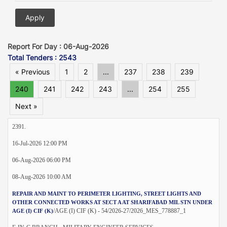
Report For Day : 06-Aug-2026
Total Tenders : 2543
« Previous
1
2
...
237
238
239
240
241
242
243
...
254
255
Next »
2391.
16-Jul-2026 12:00 PM
06-Aug-2026 06:00 PM
08-Aug-2026 10:00 AM
REPAIR AND MAINT TO PERIMETER LIGHTING, STREET LIGHTS AND
OTHER CONNECTED WORKS AT SECT A AT SHARIFABAD MIL STN UNDER
/AGE (I) CIF (K) - 54/2026-27/2026_MES_778887_1
AGE (I) CIF (K)