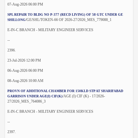
07-Aug-2026 06:00 PM
SPL REPAIR TO BLDG NO P-377 (RECD LIVING) OF 58 GTC UNDER GE
/GE/SHL/TOKEN-66 OF 2026-27/2026_MES_779088_1
SHILLONG
E-IN-C BRANCH - MILITARY ENGINEER SERVICES
--
2396.
23-Jul-2026 12:00 PM
06-Aug-2026 06:00 PM
08-Aug-2026 10:00 AM
PROVN OF ADDITIONAL CHAMBER FOR 150KLD STP AT SHARIFABAD
/AGE (I) CIF (K) - 17/2026-
GARRISON UNDER AGE(I) CIF(K)
27/2026_MES_764086_3
E-IN-C BRANCH - MILITARY ENGINEER SERVICES
--
2397.