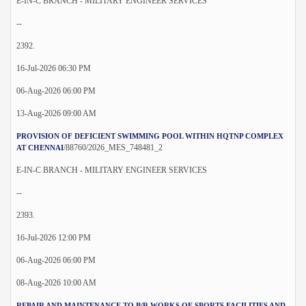
E-IN-C BRANCH - MILITARY ENGINEER SERVICES
--
2392.
16-Jul-2026 06:30 PM
06-Aug-2026 06:00 PM
13-Aug-2026 09:00 AM
PROVISION OF DEFICIENT SWIMMING POOL WITHIN HQTNP COMPLEX
/88760/2026_MES_748481_2
AT CHENNAI
E-IN-C BRANCH - MILITARY ENGINEER SERVICES
--
2393.
16-Jul-2026 12:00 PM
06-Aug-2026 06:00 PM
08-Aug-2026 10:00 AM
REPAIR AND MAINTENANCE TO B/R WORKS OF SPORTS FACILITIES AND