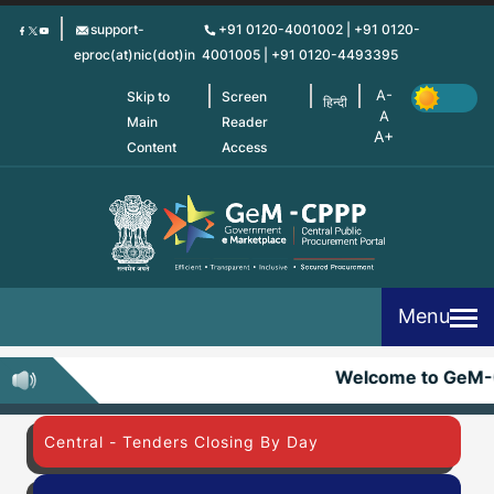
Skip
support-
+91 0120-4001002 | +91 0120-
to
eproc(at)nic(dot)in
4001005 | +91 0120-4493395
main
content
Skip to
Screen
हिन्दी
Main
Reader
Content
Access
Menu
Welcome to GeM-
Central - Tenders Closing By Day