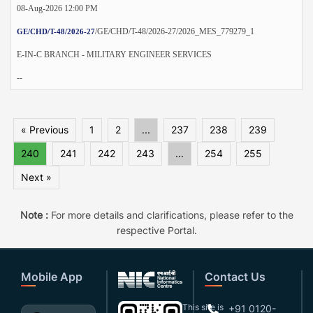
08-Aug-2026 12:00 PM
/GE/CHD/T-48/2026-27/2026_MES_779279_1
GE/CHD/T-48/2026-27
E-IN-C BRANCH - MILITARY ENGINEER SERVICES
--
« Previous
1
2
...
237
238
239
240
241
242
243
...
254
255
Next »
Note :
For more details and clarifications, please refer to the
respective Portal.
Mobile App
Contact Us
This site is
+91 0120-