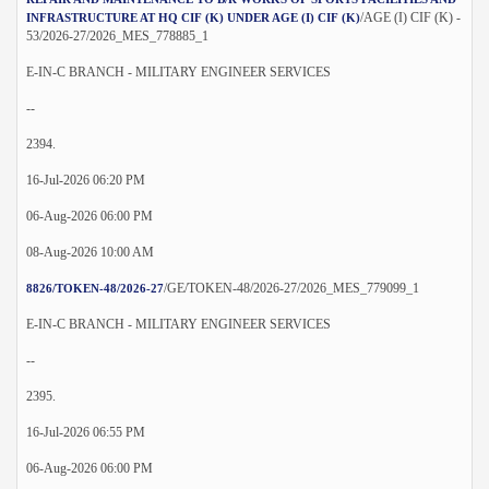
/AGE (I) CIF (K) -
INFRASTRUCTURE AT HQ CIF (K) UNDER AGE (I) CIF (K)
53/2026-27/2026_MES_778885_1
E-IN-C BRANCH - MILITARY ENGINEER SERVICES
--
2394.
16-Jul-2026 06:20 PM
06-Aug-2026 06:00 PM
08-Aug-2026 10:00 AM
/GE/TOKEN-48/2026-27/2026_MES_779099_1
8826/TOKEN-48/2026-27
E-IN-C BRANCH - MILITARY ENGINEER SERVICES
--
2395.
16-Jul-2026 06:55 PM
06-Aug-2026 06:00 PM