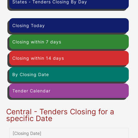
States - Tenders Closing By Day
Closing Today
Closing within 7 days
Closing within 14 days
By Closing Date
Tender Calendar
Central - Tenders Closing for a
specific Date