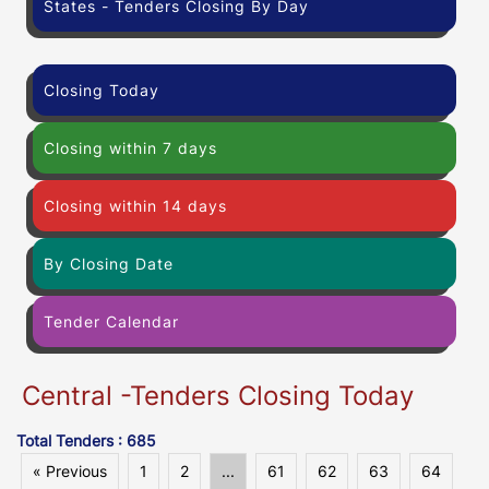
States - Tenders Closing By Day
Closing Today
Closing within 7 days
Closing within 14 days
By Closing Date
Tender Calendar
Central -Tenders Closing Today
Total Tenders : 685
« Previous
1
2
...
61
62
63
64