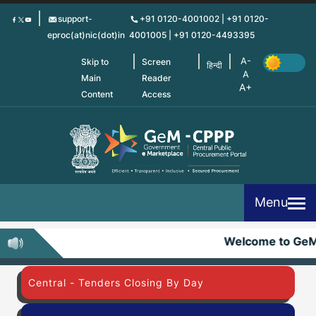
Skip
support-
+91 0120-4001002 | +91 0120-
to
eproc(at)nic(dot)in
4001005 | +91 0120-4493395
main
content
Skip to
Screen
हिन्दी
Main
Reader
Content
Access
Menu
Welcome to Ge
Central - Tenders Closing By Day