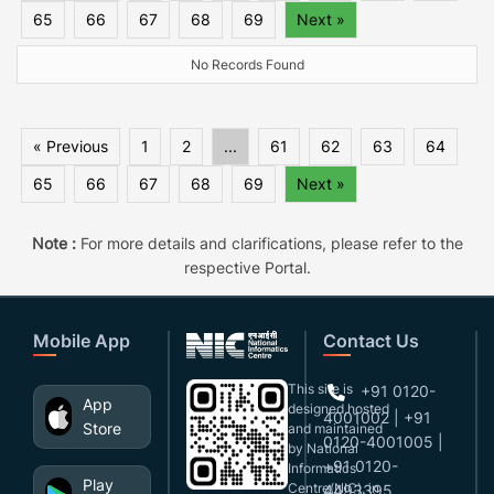
65
66
67
68
69
Next »
No Records Found
« Previous
1
2
...
61
62
63
64
65
66
67
68
69
Next »
Note :
For more details and clarifications, please refer to the
respective Portal.
Mobile App
Contact Us
This site is
+91 0120-
App
designed,hosted
4001002 | +91
Store
and maintained
0120-4001005 |
by National
+91 0120-
Informatics
Play
Centre(NIC), in
4493395