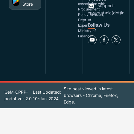
Store
association with
support-
Procurement
eproc(at)nic(dot)in
Policy Division,
Dept. of
Follow Us
Expenditure,
Ministry of
Finance.
Site best viewed in latest
GeM-CPPP-
Last Updated:
browsers - Chrome, Firefox,
portal-ver-2.0
10-Jan-2024
Edge.