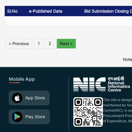
Sl.No
e-Published Date
Bid Submission Closing 
« Previous
1
2
Next »
Note
Mobile App
App Store
This site is desi
maintained by Nat
Centre(NIC), in a
Procurement Polic
Play Store
of Expenditure, Mi