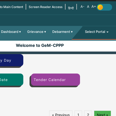
 to Main Content
Screen Reader Access
हिन्दी
Dashboard
Grievance
Debarment
Select Portal
Welcome to GeM-CPPP
By Day
Date
Tender Calendar
« Previous
1
2
Next »