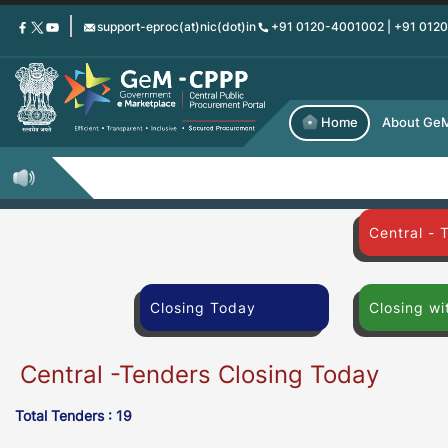
Skip
support-eproc(at)nic(dot)in
+91 0120-4001002 | +91 012
to
main
content
Home
About Ge
Central - 
Closing Today
Closing wi
Central -Tenders Closing Today
Total Tenders : 19