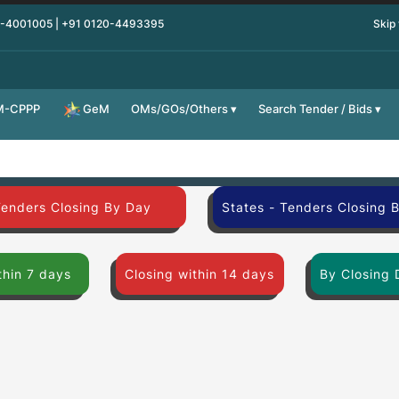
0-4001005 | +91 0120-4493395
Skip
M-CPPP
OMs/GOs/Others
Search Tender / Bids
GeM
Tenders Closing By Day
States - Tenders Closing 
thin 7 days
Closing within 14 days
By Closing 