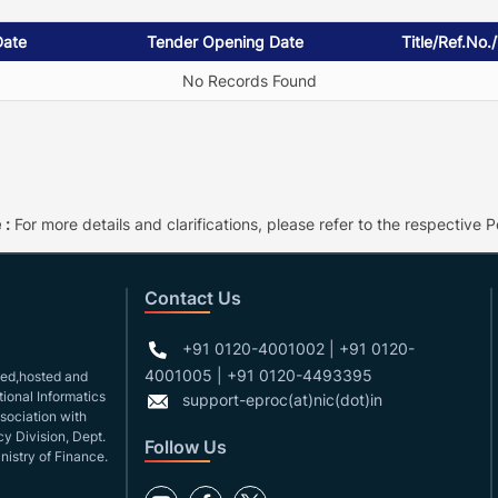
Date
Tender Opening Date
Title/Ref.No.
No Records Found
 :
For more details and clarifications, please refer to the respective Po
Contact Us
+91 0120-4001002 | +91 0120-
4001005 | +91 0120-4493395
gned,hosted and
ional Informatics
support-eproc(at)nic(dot)in
ssociation with
y Division, Dept.
Follow Us
nistry of Finance.