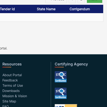
/Tender Id
State Name
Corrigendum
rtal.
Resources
Certifying Agency
About Portal
Feedback
Terms of Use
Downloads
Mission & Vision
Site Map
FAQ