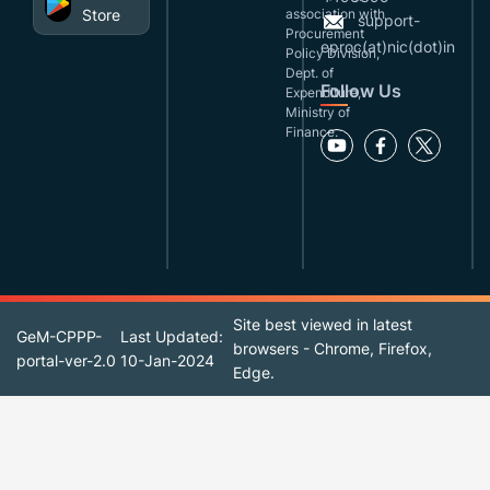
Store
association with
support-
Procurement
eproc(at)nic(dot)in
Policy Division,
Dept. of
Follow Us
Expenditure,
Ministry of
Finance.
Site best viewed in latest
GeM-CPPP-
Last Updated:
browsers - Chrome, Firefox,
portal-ver-2.0
10-Jan-2024
Edge.