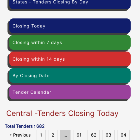
States - Tenders Closing By Day
Closing Today
Closing within 7 days
Closing within 14 days
By Closing Date
Tender Calendar
Central -Tenders Closing Today
Total Tenders : 682
« Previous
1
2
...
61
62
63
64