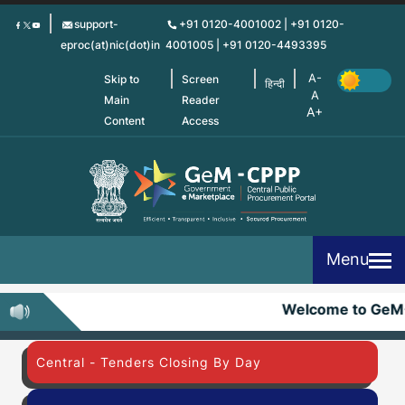
Skip
support-
+91 0120-4001002 | +91 0120-
to
eproc(at)nic(dot)in
4001005 | +91 0120-4493395
main
content
Skip to
Screen
हिन्दी
Main
Reader
Content
Access
Menu
Welcome to GeM
Central - Tenders Closing By Day