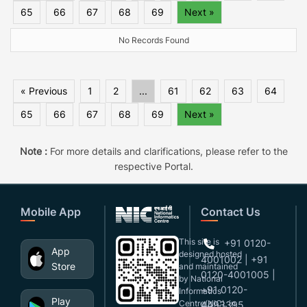
65
66
67
68
69
Next »
No Records Found
« Previous
1
2
...
61
62
63
64
65
66
67
68
69
Next »
Note :
For more details and clarifications, please refer to the
respective Portal.
Mobile App
Contact Us
This site is
+91 0120-
App
designed,hosted
4001002 | +91
Store
and maintained
0120-4001005 |
by National
+91 0120-
Informatics
Play
Centre(NIC), in
4493395