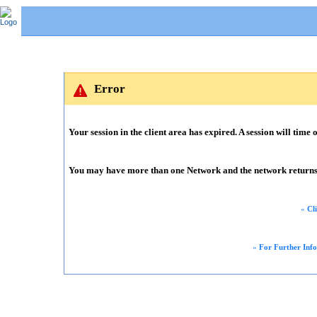
Error
Your session in the client area has expired. A session will time o
You may have more than one Network and the network returns m
«
Cl
«
For Further Inf