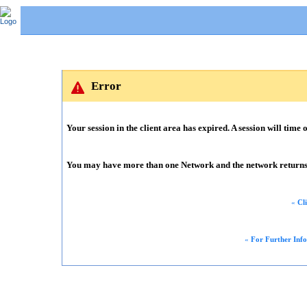
Error
Your session in the client area has expired. A session will time o
You may have more than one Network and the network returns m
«
Cl
«
For Further Inf