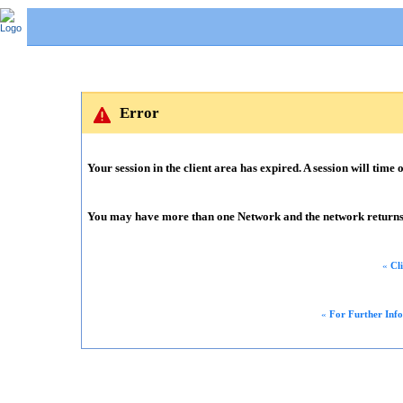
Error
Your session in the client area has expired. A session will time o
You may have more than one Network and the network returns m
«
Cl
«
For Further Inf