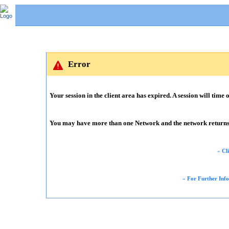
Error
Your session in the client area has expired. A session will time o
You may have more than one Network and the network returns m
«
Cl
«
For Further Inf