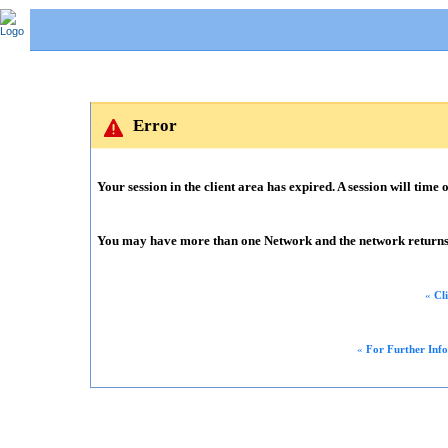
Error
Your session in the client area has expired. A session will time o
You may have more than one Network and the network returns m
«
Cl
«
For Further Inf