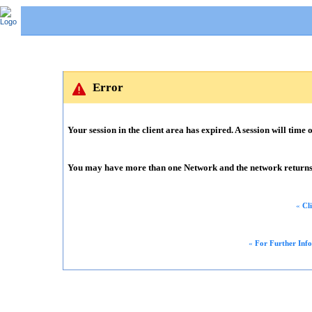
Error
Your session in the client area has expired. A session will time o
You may have more than one Network and the network returns m
«
Cl
«
For Further Inf