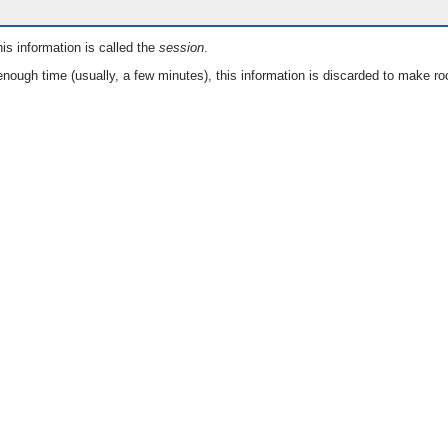
is information is called the
session
.
nough time (usually, a few minutes), this information is discarded to make ro