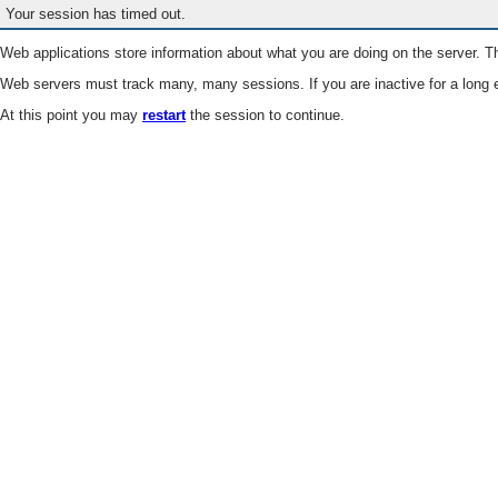
Your session has timed out.
Web applications store information about what you are doing on the server. Th
Web servers must track many, many sessions. If you are inactive for a long e
At this point you may
restart
the session to continue.