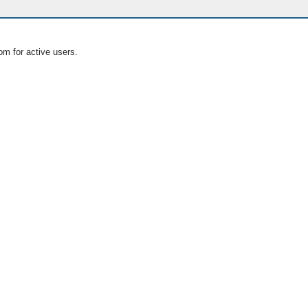
om for active users.