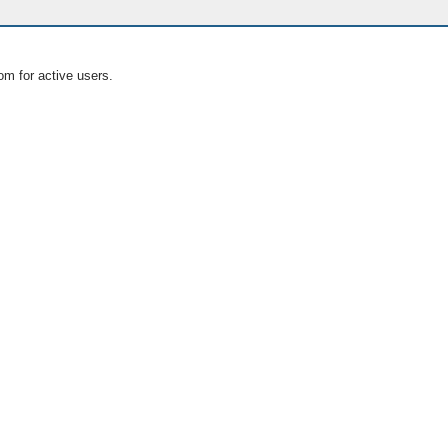
om for active users.