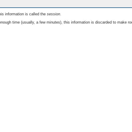
is information is called the
session
.
nough time (usually, a few minutes), this information is discarded to make ro