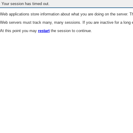
Your session has timed out.
Web applications store information about what you are doing on the server. Th
Web servers must track many, many sessions. If you are inactive for a long e
At this point you may
restart
the session to continue.