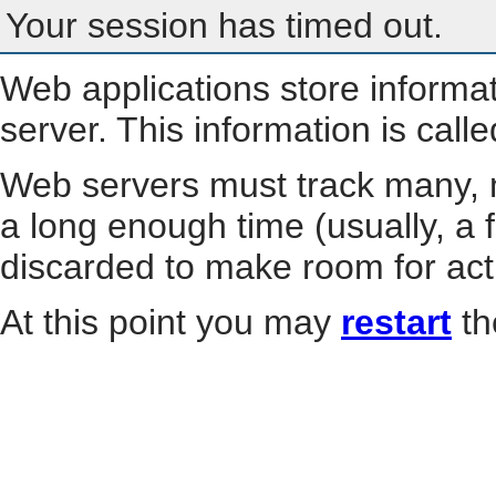
Your session has timed out.
Web applications store informa
server. This information is call
Web servers must track many, m
a long enough time (usually, a f
discarded to make room for act
At this point you may
restart
th