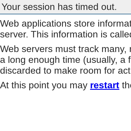
Your session has timed out.
Web applications store informa
server. This information is call
Web servers must track many, m
a long enough time (usually, a f
discarded to make room for act
At this point you may
restart
th