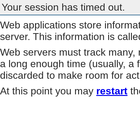
Your session has timed out.
Web applications store informa
server. This information is call
Web servers must track many, m
a long enough time (usually, a f
discarded to make room for act
At this point you may
restart
th