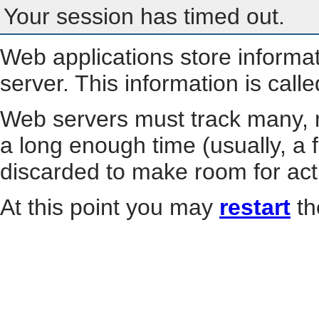
Your session has timed out.
Web applications store informa
server. This information is call
Web servers must track many, m
a long enough time (usually, a f
discarded to make room for act
At this point you may
restart
th