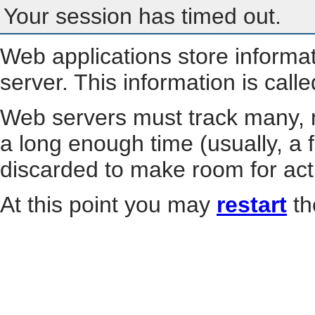
Your session has timed out.
Web applications store informa
server. This information is call
Web servers must track many, m
a long enough time (usually, a f
discarded to make room for act
At this point you may
restart
th