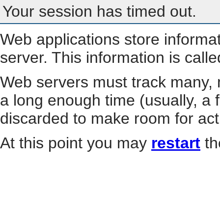
Your session has timed out.
Web applications store informa
server. This information is call
Web servers must track many, m
a long enough time (usually, a f
discarded to make room for act
At this point you may
restart
th