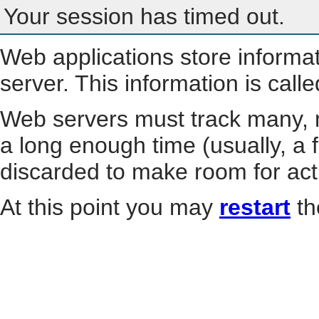
Your session has timed out.
Web applications store informa
server. This information is call
Web servers must track many, m
a long enough time (usually, a f
discarded to make room for act
At this point you may
restart
th