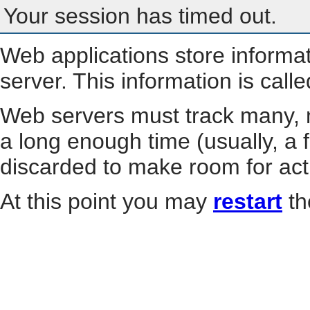
Your session has timed out.
Web applications store informa
server. This information is call
Web servers must track many, m
a long enough time (usually, a f
discarded to make room for act
At this point you may
restart
th