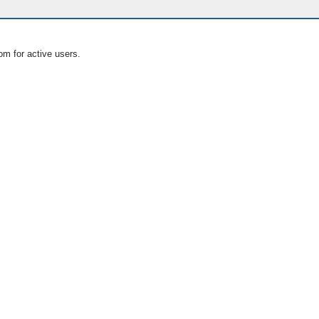
om for active users.