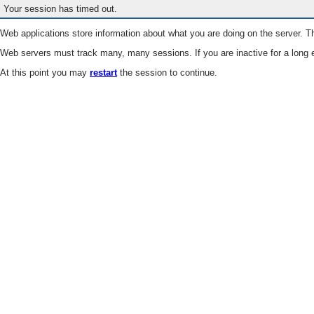
Your session has timed out.
Web applications store information about what you are doing on the server. Th
Web servers must track many, many sessions. If you are inactive for a long e
At this point you may
restart
the session to continue.