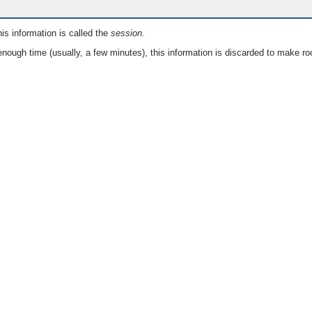
is information is called the
session
.
nough time (usually, a few minutes), this information is discarded to make ro