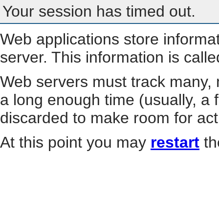
Your session has timed out.
Web applications store informa
server. This information is call
Web servers must track many, m
a long enough time (usually, a f
discarded to make room for act
At this point you may
restart
th