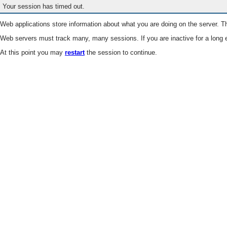
Your session has timed out.
Web applications store information about what you are doing on the server. Th
Web servers must track many, many sessions. If you are inactive for a long e
At this point you may
restart
the session to continue.