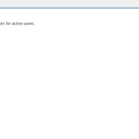
om for active users.