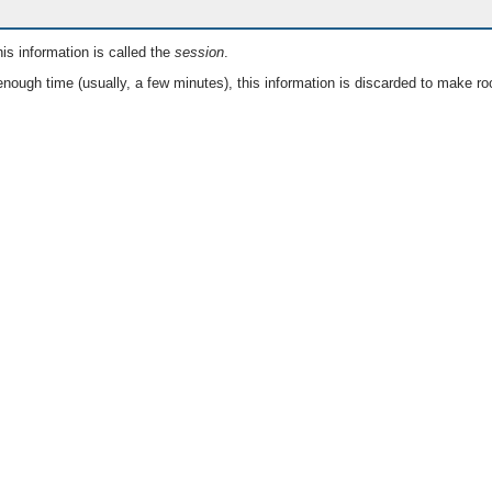
is information is called the
session
.
nough time (usually, a few minutes), this information is discarded to make ro