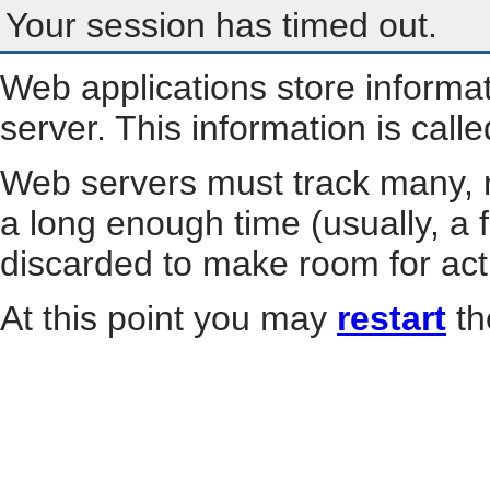
Your session has timed out.
Web applications store informa
server. This information is call
Web servers must track many, m
a long enough time (usually, a f
discarded to make room for act
At this point you may
restart
th