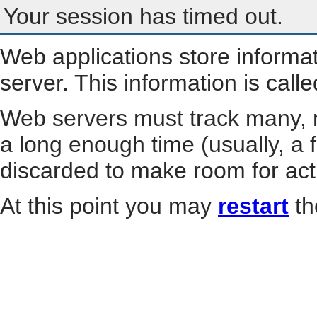
Your session has timed out.
Web applications store informa
server. This information is call
Web servers must track many, m
a long enough time (usually, a f
discarded to make room for act
At this point you may
restart
th